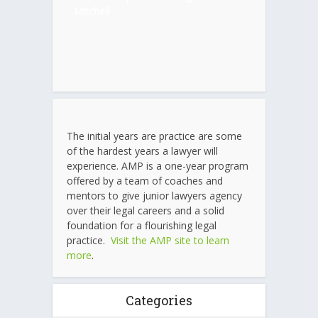
Mitchell
The initial years are practice are some
of the hardest years a lawyer will
experience. AMP is a one-year program
offered by a team of coaches and
mentors to give junior lawyers agency
over their legal careers and a solid
foundation for a flourishing legal
practice.
Visit the AMP site to learn
more
.
Categories