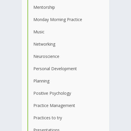
Mentorship
Monday Morning Practice
Music
Networking
Neuroscience
Personal Development
Planning
Positive Psychology
Practice Management
Practices to try
Presentations