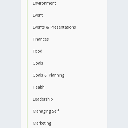
Environment
Event
Events & Presentations
Finances
Food
Goals
Goals & Planning
Health
Leadership
Managing Self
Marketing