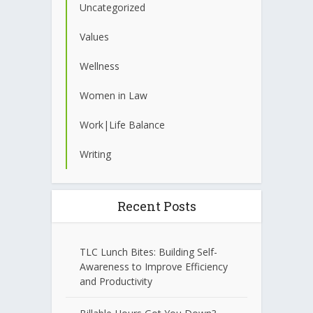
Uncategorized
Values
Wellness
Women in Law
Work|Life Balance
Writing
Recent Posts
TLC Lunch Bites: Building Self-
Awareness to Improve Efficiency
and Productivity