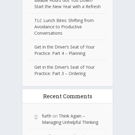
Billable Hours Got You Down?
Start the New Year with a Refresh
TLC Lunch Bites: Shifting from
Avoidance to Productive
Conversations
Get in the Driver’s Seat of Your
Practice: Part 4 – Planning
Get in the Driver’s Seat of Your
Practice: Part 3 – Ordering
Recent Comments
furth
on
Think Again –
Managing Unhelpful Thinking