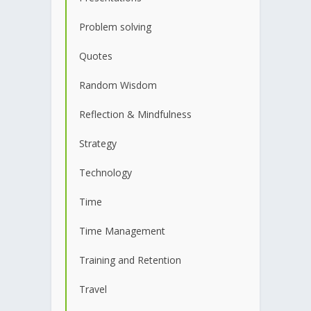
Problem solving
Quotes
Random Wisdom
Reflection & Mindfulness
Strategy
Technology
Time
Time Management
Training and Retention
Travel