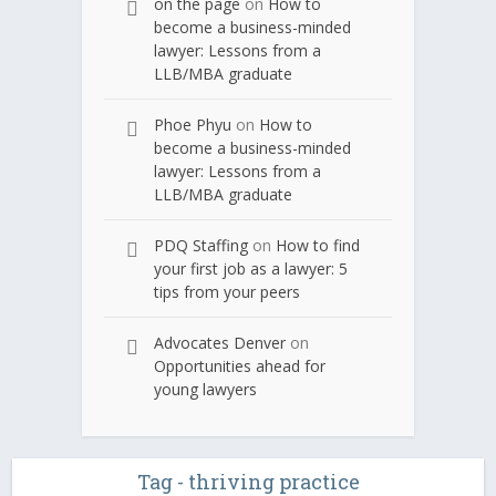
on the page
on
How to
become a business-minded
lawyer: Lessons from a
LLB/MBA graduate
Phoe Phyu
on
How to
become a business-minded
lawyer: Lessons from a
LLB/MBA graduate
PDQ Staffing
on
How to find
your first job as a lawyer: 5
tips from your peers
Advocates Denver
on
Opportunities ahead for
young lawyers
Tag - thriving practice