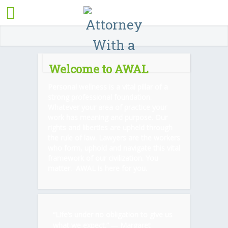
Welcome to AWAL
Personal wellness is a vital pillar of a
strong professional foundation.
Whatever your area of practice your
work has meaning and purpose. Our
rights and liberties are upheld through
the rule of law. Lawyers are the workers
who form, uphold and navigate this vital
framework of our civilization. You
matter. AWAL is here for you.
“Life’s under no obligation to give us
what we expect.” ―
Margaret