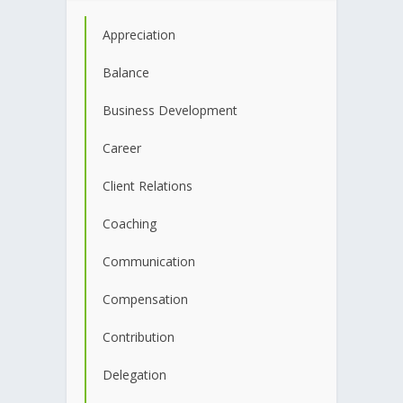
Appreciation
Balance
Business Development
Career
Client Relations
Coaching
Communication
Compensation
Contribution
Delegation