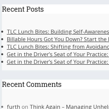
Recent Posts
TLC Lunch Bites: Building Self-Awarenes
Billable Hours Got You Down? Start the
TLC Lunch Bites: Shifting from Avoidan
Get in the Driver’s Seat of Your Practice
Get in the Driver’s Seat of Your Practice
Recent Comments
furth
on
Think Again – Managing Unhel