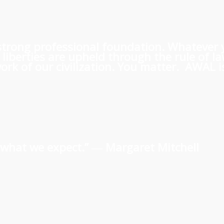
 a strong professional foundation. Whatever
iberties are upheld through the rule of l
rk of our civilization. You matter. AWAL is
us what we expect.” ―
Margaret Mitchell