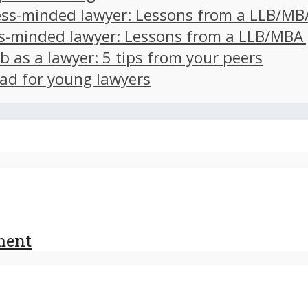
ss-minded lawyer: Lessons from a LLB/MB
s-minded lawyer: Lessons from a LLB/MBA
ob as a lawyer: 5 tips from your peers
ad for young lawyers
ment