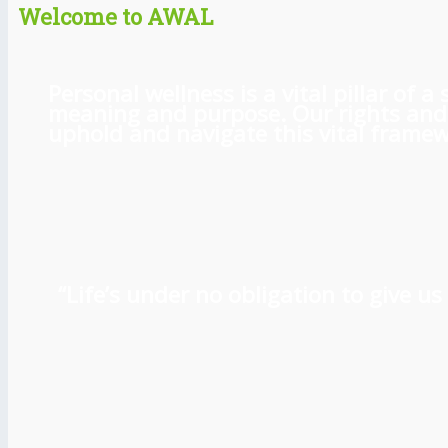
Welcome to AWAL
Personal wellness is a vital pillar of
meaning and purpose. Our rights and l
uphold and navigate this vital framewo
“Life’s under no obligation to give 