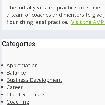
The initial years are practice are some 
a team of coaches and mentors to give j
flourishing legal practice.
Visit the AMP
Categories
Appreciation
Balance
Business Development
Career
Client Relations
Coaching