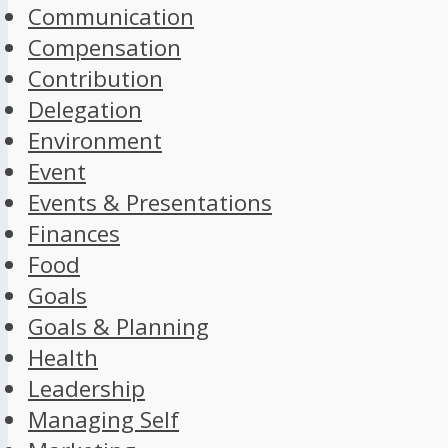
Communication
Compensation
Contribution
Delegation
Environment
Event
Events & Presentations
Finances
Food
Goals
Goals & Planning
Health
Leadership
Managing Self