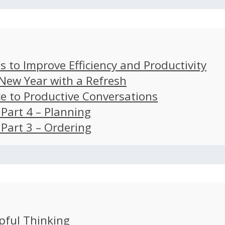
s to Improve Efficiency and Productivity
 New Year with a Refresh
ce to Productive Conversations
: Part 4 – Planning
: Part 3 – Ordering
pful Thinking