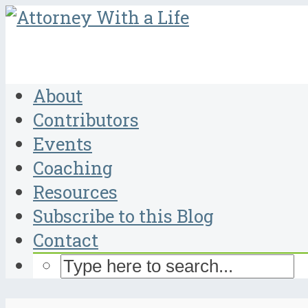
About
Contributors
Events
Coaching
Resources
Subscribe to this Blog
Contact