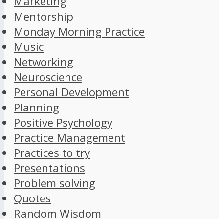
Marketing
Mentorship
Monday Morning Practice
Music
Networking
Neuroscience
Personal Development
Planning
Positive Psychology
Practice Management
Practices to try
Presentations
Problem solving
Quotes
Random Wisdom