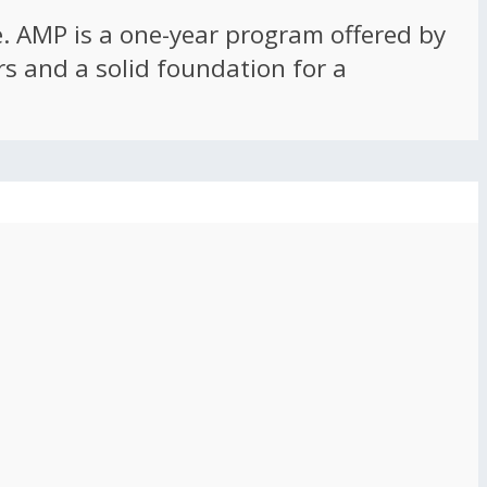
ce. AMP is a one-year program offered by
rs and a solid foundation for a