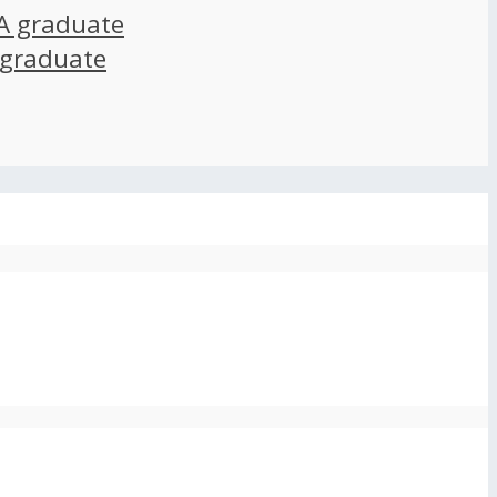
A graduate
 graduate