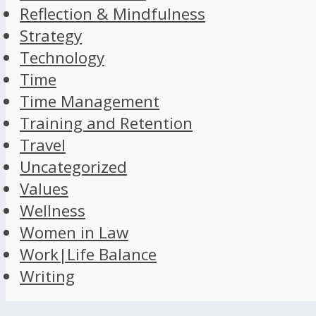
Reflection & Mindfulness
Strategy
Technology
Time
Time Management
Training and Retention
Travel
Uncategorized
Values
Wellness
Women in Law
Work|Life Balance
Writing