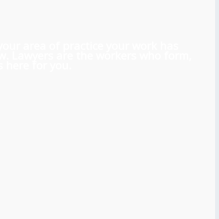
 your area of practice your work has
aw. Lawyers are the workers who form,
 here for you.