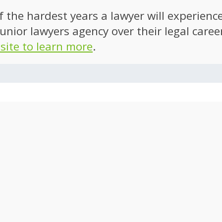
of the hardest years a lawyer will experien
unior lawyers agency over their legal caree
 site to learn more
.