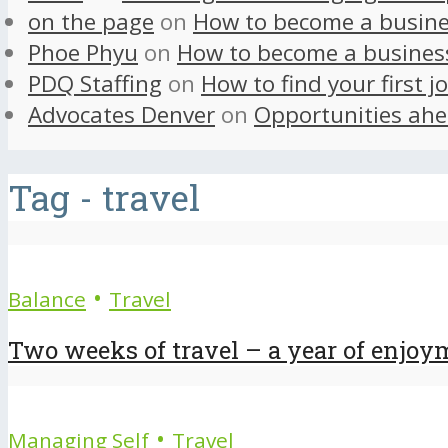
on the page
on
How to become a busine
Phoe Phyu
on
How to become a busines
PDQ Staffing
on
How to find your first j
Advocates Denver
on
Opportunities ahe
Tag - travel
•
Balance
Travel
Two weeks of travel – a year of enjoy
•
Managing Self
Travel