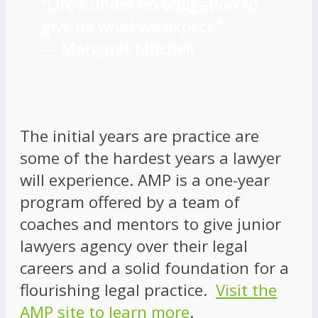
“Life’s under no obligation to
give us what we expect.”
―
Margaret Mitchell
The initial years are practice are
some of the hardest years a lawyer
will experience. AMP is a one-year
program offered by a team of
coaches and mentors to give junior
lawyers agency over their legal
careers and a solid foundation for a
flourishing legal practice.
Visit the
AMP site to learn more
.