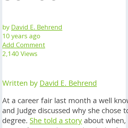
by
David E. Behrend
10 years ago
Add Comment
2,140 Views
Written by
David E. Behrend
At a career fair last month a well kn
and Judge discussed why she chose to
degree.
She told a story
about when, 