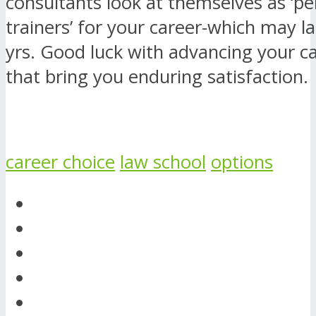
consultants look at themselves as ‘pe
trainers’ for your career-which may l
yrs. Good luck with advancing your c
that bring you enduring satisfaction.
career choice
law school
options