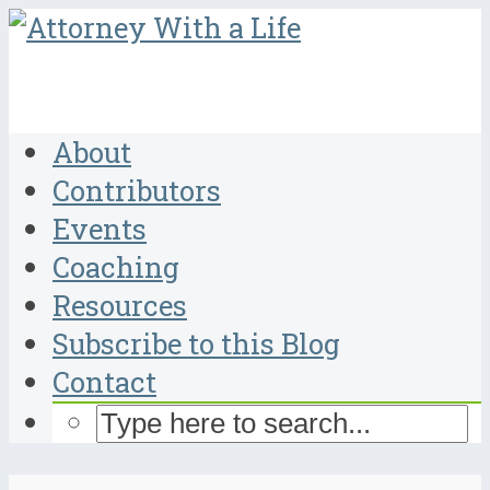
About
Contributors
Events
Coaching
Resources
Subscribe to this Blog
Contact