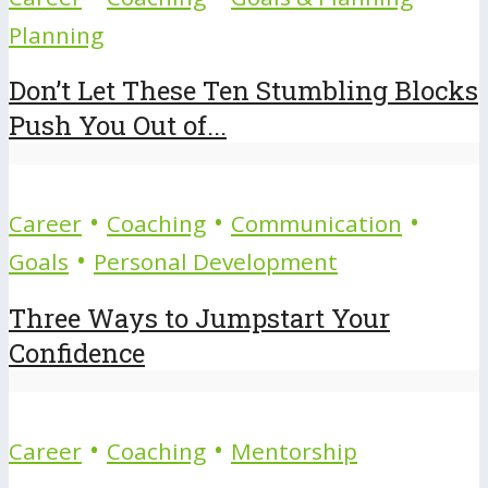
Planning
Don’t Let These Ten Stumbling Blocks
Push You Out of...
•
•
•
Career
Coaching
Communication
•
Goals
Personal Development
Three Ways to Jumpstart Your
Confidence
•
•
Career
Coaching
Mentorship