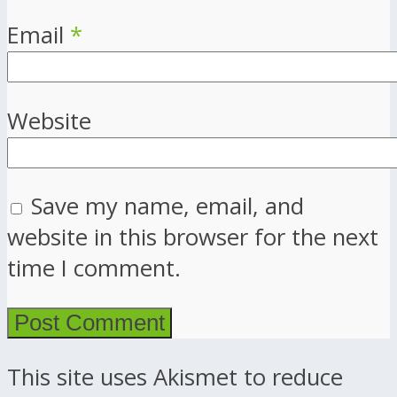
Email
*
Website
Save my name, email, and
website in this browser for the next
time I comment.
This site uses Akismet to reduce