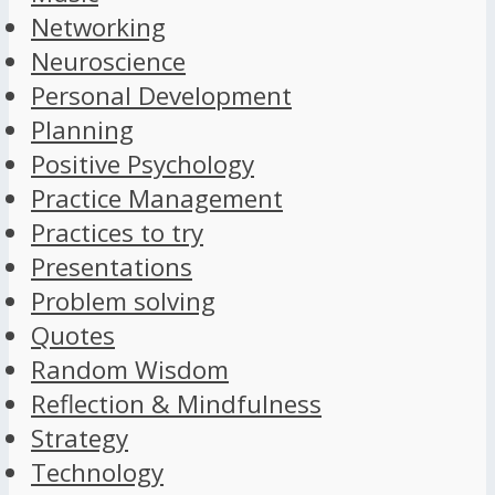
Networking
Neuroscience
Personal Development
Planning
Positive Psychology
Practice Management
Practices to try
Presentations
Problem solving
Quotes
Random Wisdom
Reflection & Mindfulness
Strategy
Technology