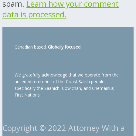
spam.
Learn how your comment
data is processed.
Canadian based.
Globally focused.
We gratefully acknowledge that we operate from the
unceded territories of the Coast Salish peoples,
specifically the Saanich, Cowichan, and Chemainus
First Nations.
Copyright © 2022 Attorney With a