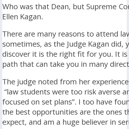
Who was that Dean, but Supreme Cou
Ellen Kagan.
There are many reasons to attend la
sometimes, as the Judge Kagan did, y
discover it is the right fit for you. It i
path that can take you in many direct
The judge noted from her experience
“law students were too risk averse a
focused on set plans”. I too have foun
the best opportunities are the ones t
expect, and am a huge believer in ser