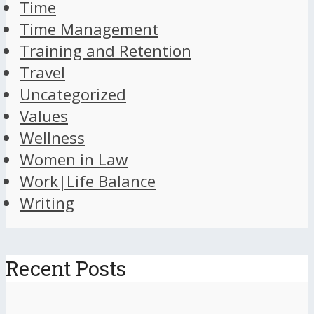
Time
Time Management
Training and Retention
Travel
Uncategorized
Values
Wellness
Women in Law
Work|Life Balance
Writing
Recent Posts