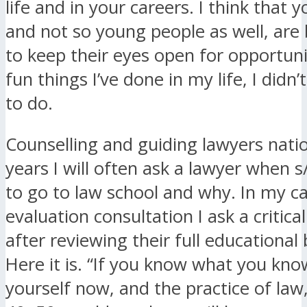
life and in your careers. I think that 
and not so young people as well, are
to keep their eyes open for opportunit
fun things I’ve done in my life, I didn’
to do.
Counselling and guiding lawyers natio
years I will often ask a lawyer when 
to go to law school and why. In my c
evaluation consultation I ask a critica
after reviewing their full educationa
Here it is. “If you know what you kn
yourself now, and the practice of law,