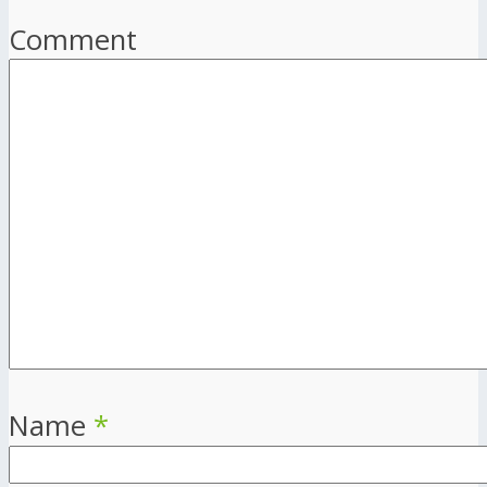
Comment
Name
*