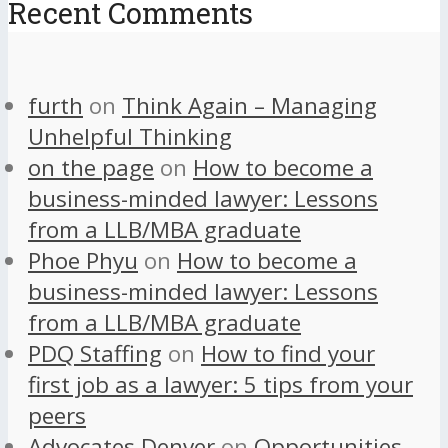
Recent Comments
furth
on
Think Again – Managing
Unhelpful Thinking
on the page
on
How to become a
business-minded lawyer: Lessons
from a LLB/MBA graduate
Phoe Phyu
on
How to become a
business-minded lawyer: Lessons
from a LLB/MBA graduate
PDQ Staffing
on
How to find your
first job as a lawyer: 5 tips from your
peers
Advocates Denver
on
Opportunities