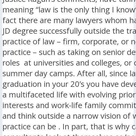
meaning “law is the only thing I know
fact there are many lawyers whom h
JD degree successfully outside the tra
practice of law – firm, corporate, or n
practice – such as taking on senior 
roles at universities and colleges, or
summer day camps. After all, since l
graduation in your 20’s you have dev
a multifaceted life with evolving priori
interests and work-life family commi
and think outside a narrow vision of 
practice can be . In part, that is why 