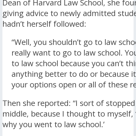
Dean of Harvard Law School, she fou
giving advice to newly admitted stud
hadn’t herself followed:
“Well, you shouldn’t go to law scho
really want to go to law school. Yo
to law school because you can’t thi
anything better to do or because it
your options open or all of these r
Then she reported: “I sort of stopped
middle, because I thought to myself, ‘
why you went to law school.’