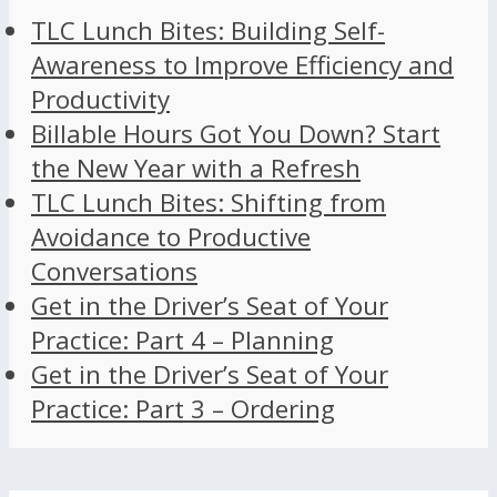
TLC Lunch Bites: Building Self-
Awareness to Improve Efficiency and
Productivity
Billable Hours Got You Down? Start
the New Year with a Refresh
TLC Lunch Bites: Shifting from
Avoidance to Productive
Conversations
Get in the Driver’s Seat of Your
Practice: Part 4 – Planning
Get in the Driver’s Seat of Your
Practice: Part 3 – Ordering