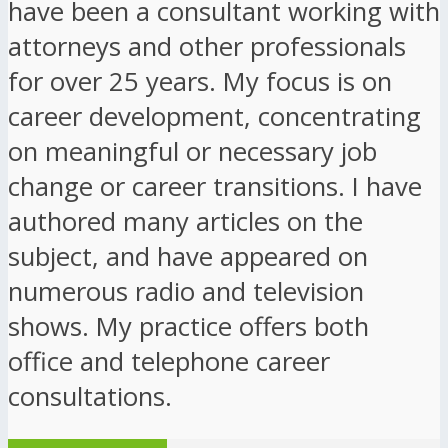
have been a consultant working with
attorneys and other professionals
for over 25 years. My focus is on
career development, concentrating
on meaningful or necessary job
change or career transitions. I have
authored many articles on the
subject, and have appeared on
numerous radio and television
shows. My practice offers both
office and telephone career
consultations.