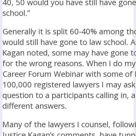
40, 50 would you have still have gone
school.”
Generally it is split 60-40% among t
would still have gone to law school. A
Kagan noted, some may have gone to
for the wrong reasons. When I do m
Career Forum Webinar with some of F
100,000 registered lawyers I may as
question to a participants calling in, 
different answers.
Many of the lawyers I counsel, follow
Justice Kagan’s comments, have tunne