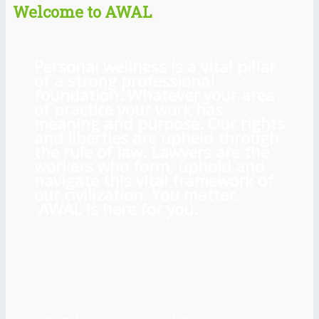
Welcome to AWAL
Personal wellness is a vital pillar
of a strong professional
foundation. Whatever your area
of practice your work has
meaning and purpose. Our rights
and liberties are upheld through
the rule of law. Lawyers are the
workers who form, uphold and
navigate this vital framework of
our civilization. You matter.
AWAL is here for you.