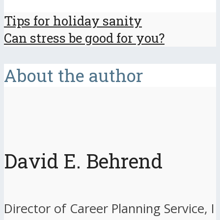
Tips for holiday sanity
Can stress be good for you?
About the author
David E. Behrend
Director of Career Planning Service, I