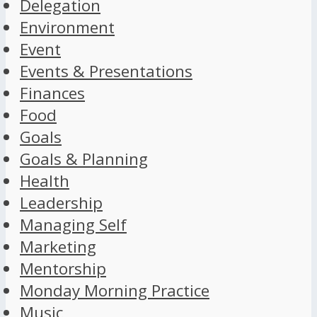
Delegation
Environment
Event
Events & Presentations
Finances
Food
Goals
Goals & Planning
Health
Leadership
Managing Self
Marketing
Mentorship
Monday Morning Practice
Music