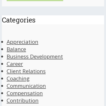
Categories
Appreciation
Balance
Business Development
Career
Client Relations
Coaching
Communication
Compensation
Contribution