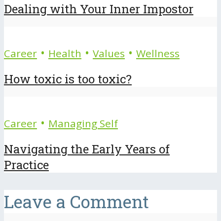
Dealing with Your Inner Impostor
•
•
•
Career
Health
Values
Wellness
How toxic is too toxic?
•
Career
Managing Self
Navigating the Early Years of
Practice
Leave a Comment