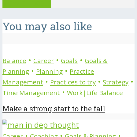
View all posts
You may also like
•
•
•
Balance
Career
Goals
Goals &
•
•
Planning
Planning
Practice
•
•
•
Management
Practices to try
Strategy
•
Time Management
Work|Life Balance
Make a strong start to the fall
•
•
•
Career
Coaching
Goals & Planning