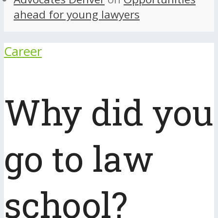
ahead for young lawyers
Career
Why did you
go to law
school?