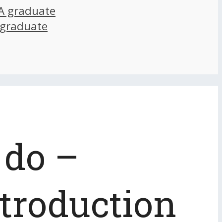
A graduate
 graduate
 do –
ntroduction