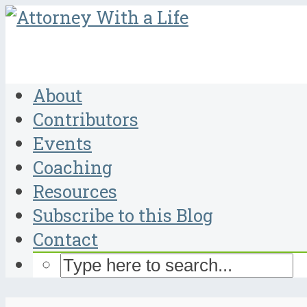
About
Contributors
Events
Coaching
Resources
Subscribe to this Blog
Contact