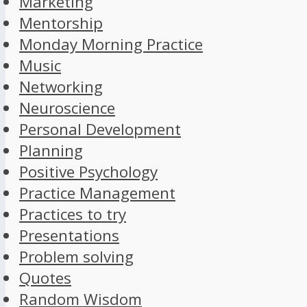
Marketing
Mentorship
Monday Morning Practice
Music
Networking
Neuroscience
Personal Development
Planning
Positive Psychology
Practice Management
Practices to try
Presentations
Problem solving
Quotes
Random Wisdom