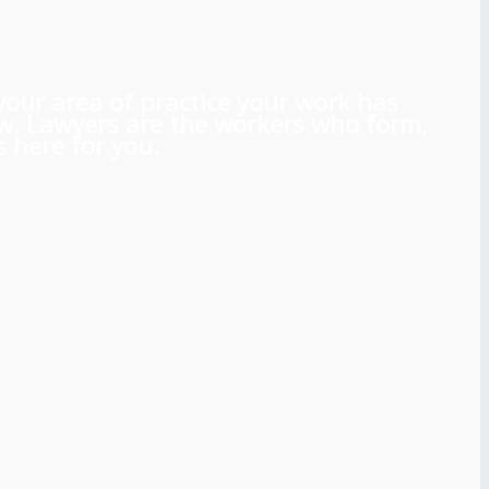
 your area of practice your work has
aw. Lawyers are the workers who form,
 here for you.