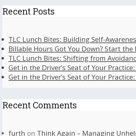
Recent Posts
TLC Lunch Bites: Building Self-Awarenes
Billable Hours Got You Down? Start the
TLC Lunch Bites: Shifting from Avoidan
Get in the Driver’s Seat of Your Practice
Get in the Driver’s Seat of Your Practice
Recent Comments
furth
on
Think Again – Managing Unhel