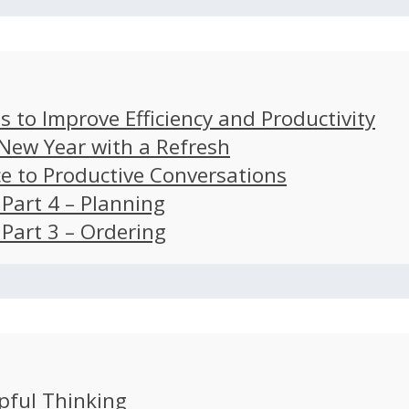
s to Improve Efficiency and Productivity
 New Year with a Refresh
ce to Productive Conversations
: Part 4 – Planning
: Part 3 – Ordering
pful Thinking