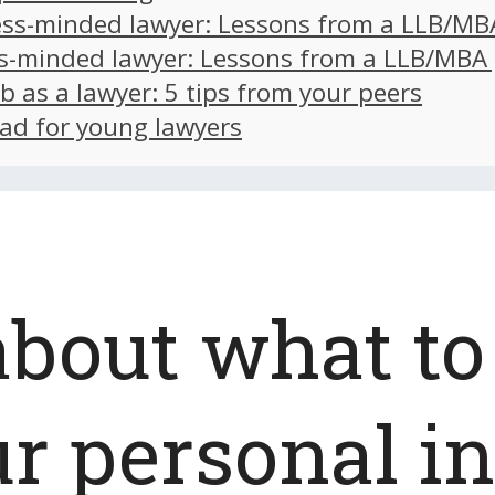
ss-minded lawyer: Lessons from a LLB/MB
s-minded lawyer: Lessons from a LLB/MBA
ob as a lawyer: 5 tips from your peers
ad for young lawyers
about what to
ur personal i