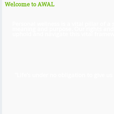
Welcome to AWAL
Personal wellness is a vital pillar of
meaning and purpose. Our rights and l
uphold and navigate this vital framewo
“Life’s under no obligation to give 