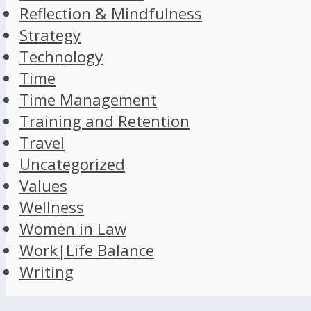
Reflection & Mindfulness
Strategy
Technology
Time
Time Management
Training and Retention
Travel
Uncategorized
Values
Wellness
Women in Law
Work|Life Balance
Writing