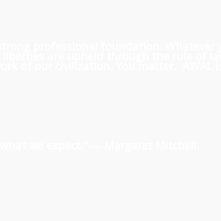
 a strong professional foundation. Whatever
iberties are upheld through the rule of l
rk of our civilization. You matter. AWAL is
us what we expect.” ―
Margaret Mitchell