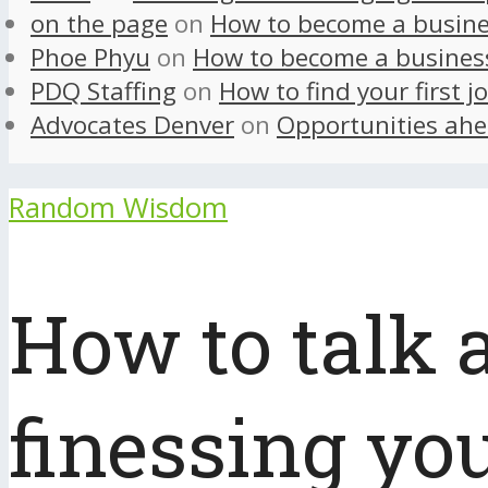
on the page
on
How to become a busine
Phoe Phyu
on
How to become a busines
PDQ Staffing
on
How to find your first j
Advocates Denver
on
Opportunities ahe
Random Wisdom
How to talk 
finessing yo