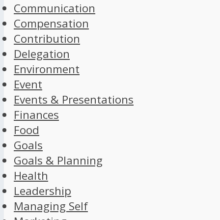
Communication
Compensation
Contribution
Delegation
Environment
Event
Events & Presentations
Finances
Food
Goals
Goals & Planning
Health
Leadership
Managing Self