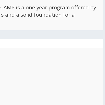
ce. AMP is a one-year program offered by
rs and a solid foundation for a