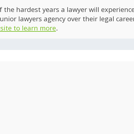
of the hardest years a lawyer will experien
unior lawyers agency over their legal caree
 site to learn more
.