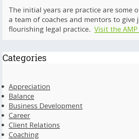
The initial years are practice are some 
a team of coaches and mentors to give j
flourishing legal practice.
Visit the AMP
Categories
Appreciation
Balance
Business Development
Career
Client Relations
Coaching