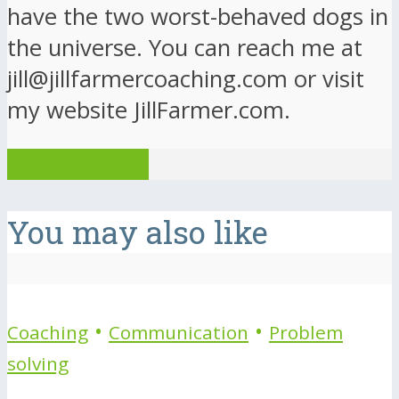
have the two worst-behaved dogs in
the universe. You can reach me at
jill@jillfarmercoaching.com or visit
my website JillFarmer.com.
View all posts
You may also like
•
•
Coaching
Communication
Problem
solving