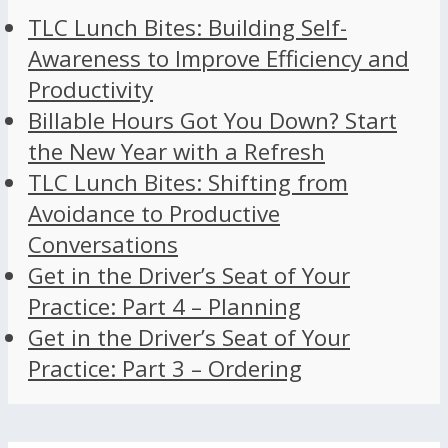
TLC Lunch Bites: Building Self-
Awareness to Improve Efficiency and
Productivity
Billable Hours Got You Down? Start
the New Year with a Refresh
TLC Lunch Bites: Shifting from
Avoidance to Productive
Conversations
Get in the Driver’s Seat of Your
Practice: Part 4 – Planning
Get in the Driver’s Seat of Your
Practice: Part 3 – Ordering