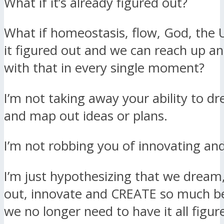
What if it’s already figured out?
What if homeostasis, flow, God, the 
it figured out and we can reach up an
with that in every single moment?
I’m not taking away your ability to d
and map out ideas or plans.
I’m not robbing you of innovating and
I’m just hypothesizing that we dream
out, innovate and CREATE so much b
we no longer need to have it all figur