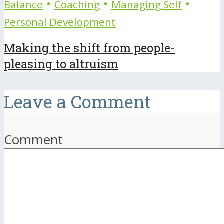
•
•
•
Balance
Coaching
Managing Self
Personal Development
Making the shift from people-
pleasing to altruism
Leave a Comment
Comment