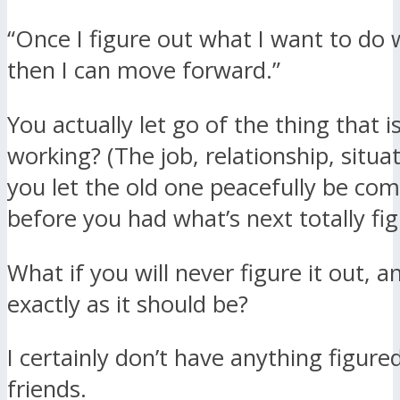
“Once I figure out what I want to do w
then I can move forward.”
You actually let go of the thing that i
working? (The job, relationship, situa
you let the old one peacefully be co
before you had what’s next totally fi
What if you will never figure it out, a
exactly as it should be?
I certainly don’t have anything figure
friends.