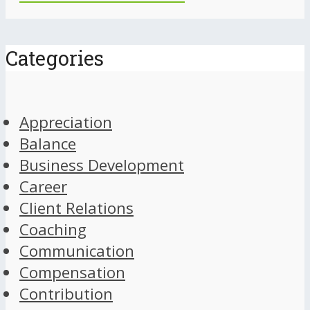
Categories
Appreciation
Balance
Business Development
Career
Client Relations
Coaching
Communication
Compensation
Contribution