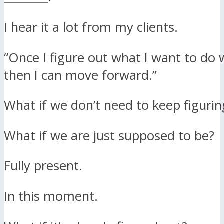
I hear it a lot from my clients.
“Once I figure out what I want to do w
then I can move forward.”
What if we don’t need to keep figuring
What if we are just supposed to be?
Fully present.
In this moment.