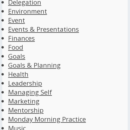
Delegation
Environment
Event
Events & Presentations
Finances
Food
Goals
Goals & Planning
Health
Leadership
Managing Self
Marketing
Mentorship
Monday Morning Practice
Music