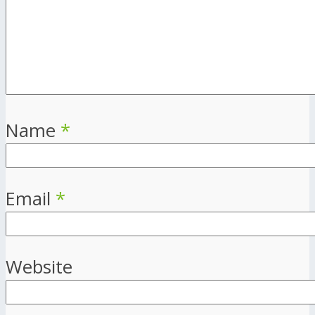
Name
*
Email
*
Website