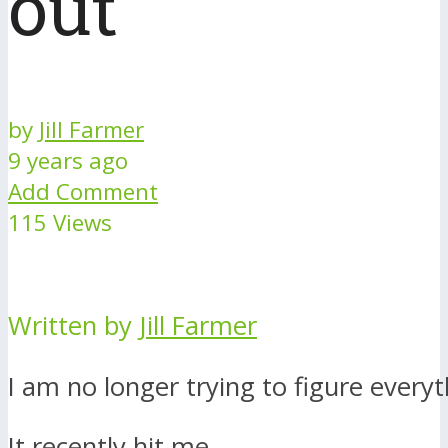
out
by
Jill Farmer
9 years ago
Add Comment
115 Views
Written by
Jill Farmer
I am no longer trying to figure everyt
It recently hit me.