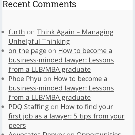
Recent Comments
furth
on
Think Again – Managing
Unhelpful Thinking
on the page
on
How to become a
business-minded lawyer: Lessons
from a LLB/MBA graduate
Phoe Phyu
on
How to become a
business-minded lawyer: Lessons
from a LLB/MBA graduate
PDQ Staffing
on
How to find your
first job as a lawyer: 5 tips from your
peers
Advocates Denver
on
Opportunities