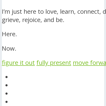
I’m just here to love, learn, connect, d
grieve, rejoice, and be.
Here.
Now.
figure it out
fully present
move forwa