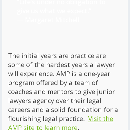
“Life’s under no obligation to
give us what we expect.”
―
Margaret Mitchell
The initial years are practice are
some of the hardest years a lawyer
will experience. AMP is a one-year
program offered by a team of
coaches and mentors to give junior
lawyers agency over their legal
careers and a solid foundation for a
flourishing legal practice.
Visit the
AMP site to learn more
.