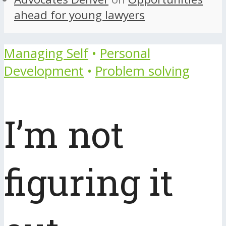
ahead for young lawyers
Managing Self
•
Personal
Development
•
Problem solving
I’m not
figuring it