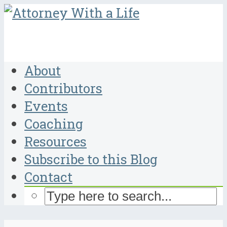
About
Contributors
Events
Coaching
Resources
Subscribe to this Blog
Contact