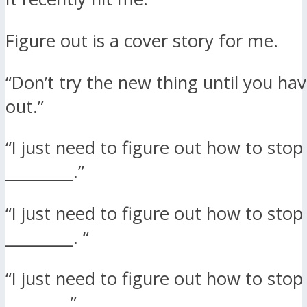
Figure out is a cover story for me.
“Don’t try the new thing until you have
out.”
“I just need to figure out how to stop
_________.”
“I just need to figure out how to stop
_________. “
“I just need to figure out how to stop
________.”