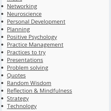
Networking
Neuroscience
Personal Development
Planning
Positive Psychology
Practice Management
Practices to try
Presentations
Problem solving
Quotes
Random Wisdom
Reflection & Mindfulness
Strategy
Technology