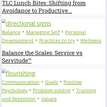
TLC Lunch Bites: Shifting from
Avoidance to Productive...
•
•
Balance
Managing Self
Personal
•
•
Development
Practices to try
Wellness
Balance the Scales: Service vs
Servitude™
•
•
Communication
Goals
Positive
•
•
Psychology
Problem solving
Training
•
and Retention
Values