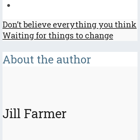
Don’t believe everything you think
Waiting for things to change
About the author
Jill Farmer