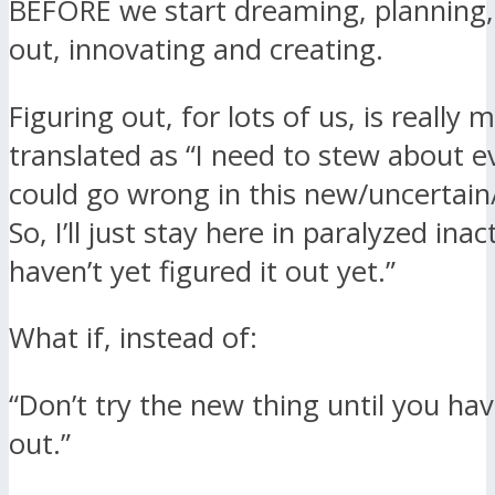
BEFORE we start dreaming, planning
out, innovating and creating.
Figuring out, for lots of us, is really 
translated as “I need to stew about e
could go wrong in this new/uncertain
So, I’ll just stay here in paralyzed ina
haven’t yet figured it out yet.”
What if, instead of:
“Don’t try the new thing until you have
out.”