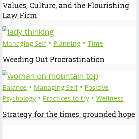
Values, Culture, and the Flourishing
Law Firm
•
•
Managing Self
Planning
Time
Weeding Out Procrastination
•
•
Balance
Managing Self
Positive
•
•
Psychology
Practices to try
Wellness
Strategy for the times: grounded hope