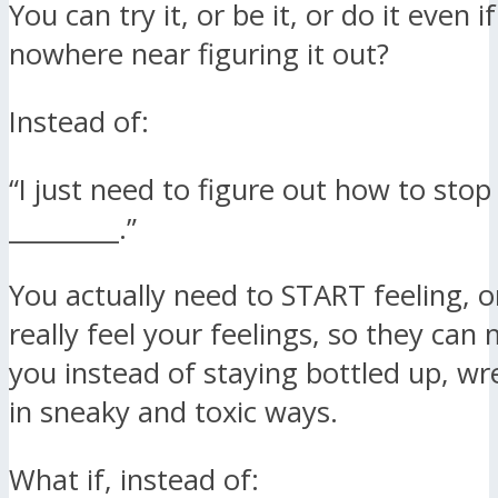
You can try it, or be it, or do it even i
nowhere near figuring it out?
Instead of:
“I just need to figure out how to stop
_________.”
You actually need to START feeling, or
really feel your feelings, so they ca
you instead of staying bottled up, w
in sneaky and toxic ways.
What if, instead of: