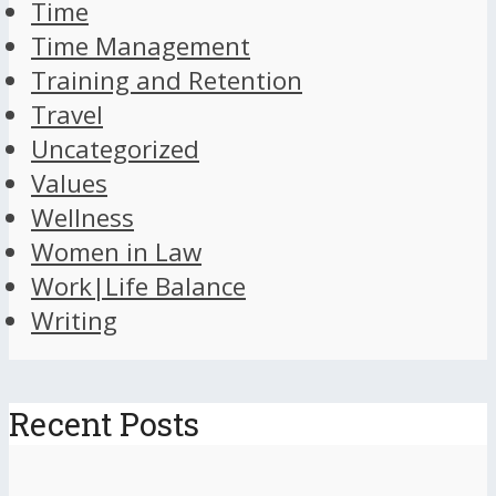
Time
Time Management
Training and Retention
Travel
Uncategorized
Values
Wellness
Women in Law
Work|Life Balance
Writing
Recent Posts