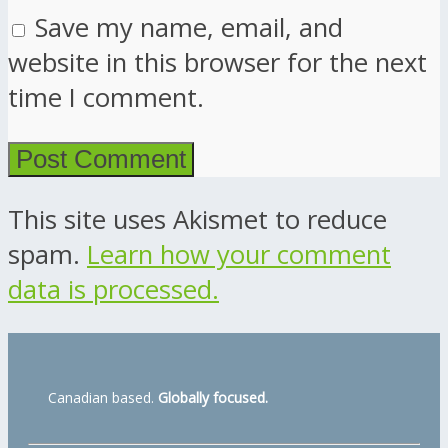
Save my name, email, and
website in this browser for the next
time I comment.
This site uses Akismet to reduce
spam.
Learn how your comment
data is processed.
Canadian based.
Globally focused.