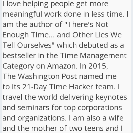
I love helping people get more
meaningful work done in less time. I
am the author of "There's Not
Enough Time... and Other Lies We
Tell Ourselves" which debuted as a
bestseller in the Time Management
Category on Amazon. In 2015,
The Washington Post named me
to its 21-Day Time Hacker team. I
travel the world delivering keynotes
and seminars for top corporations
and organizations. I am also a wife
and the mother of two teens and I