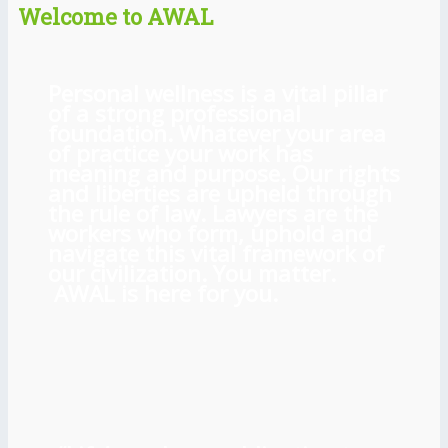
Welcome to AWAL
Personal wellness is a vital pillar
of a strong professional
foundation. Whatever your area
of practice your work has
meaning and purpose. Our rights
and liberties are upheld through
the rule of law. Lawyers are the
workers who form, uphold and
navigate this vital framework of
our civilization. You matter.
AWAL is here for you.