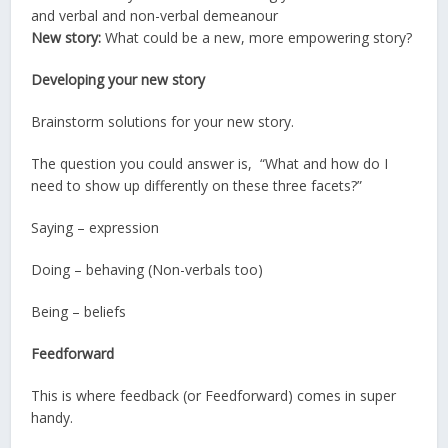
and verbal and non-verbal demeanour
New story:
What could be a new, more empowering story?
Developing your new story
Brainstorm solutions for your new story.
The question you could answer is, “What and how do I
need to show up differently on these three facets?”
Saying – expression
Doing – behaving (Non-verbals too)
Being – beliefs
Feedforward
This is where feedback (or Feedforward) comes in super
handy.