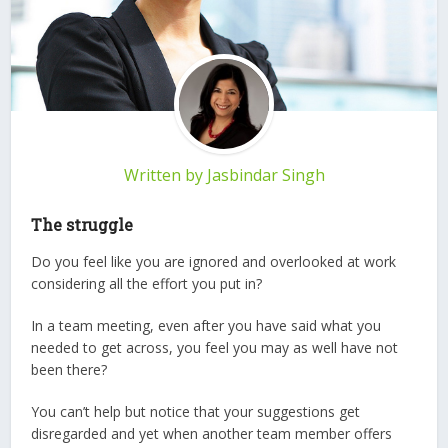
Written by
Jasbindar Singh
The struggle
Do you feel like you are ignored and overlooked at work
considering all the effort you put in?
In a team meeting, even after you have said what you
needed to get across, you feel you may as well have not
been there?
You can’t help but notice that your suggestions get
disregarded and yet when another team member offers