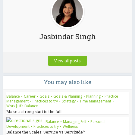
Jasbindar Singh
View all posts
You may also like
Balance
•
Career
•
Goals
•
Goals & Planning
•
Planning
•
Practice
Management
•
Practices to try
•
Strategy
•
Time Management
•
Work|Life Balance
Make a strong start to the fall
Balance
•
Managing Self
•
Personal
Development
•
Practices to try
•
Wellness
Balance the Scales: Service vs Servitude™