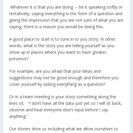
Whatever it is that you are doing – be it speaking softly or
tentatively, saying everything in the form of a question and
giving the impression that you are not sure of what you are
saying, there is a reason you would be doing this.
A good place to start is to tune in to you story. In other
words, what is the story you are telling yourself as you
show up in places where you want to have greater
presence?
For example, are you afraid that your ideas and
suggestions may not be good enough and therefore you
cover yourself by asking everything as a question?
Or in a team meeting is your story something along the
lines of, “I don’t have all the data just yet so I will sit back,
observe and hear everyone else’s input before I say
anything.”
Our stories drive us including what we allow ourselves to