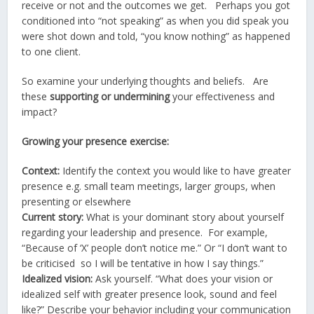
receive or not and the outcomes we get. Perhaps you got
conditioned into “not speaking” as when you did speak you
were shot down and told, “you know nothing” as happened
to one client.
So examine your underlying thoughts and beliefs. Are
these
supporting or undermining
your effectiveness and
impact?
Growing your presence exercise:
Context:
Identify the context you would like to have greater
presence e.g. small team meetings, larger groups, when
presenting or elsewhere
Current story:
What is your dominant story about yourself
regarding your leadership and presence. For example,
“Because of ‘X’ people don’t notice me.” Or “I don’t want to
be criticised so I will be tentative in how I say things.”
Idealized vision:
Ask yourself. “What does your vision or
idealized self with greater presence look, sound and feel
like?” Describe your behavior including your communication