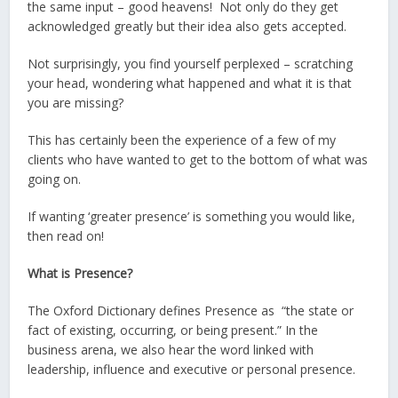
the same input – good heavens! Not only do they get
acknowledged greatly but their idea also gets accepted.
Not surprisingly, you find yourself perplexed – scratching
your head, wondering what happened and what it is that
you are missing?
This has certainly been the experience of a few of my
clients who have wanted to get to the bottom of what was
going on.
If wanting ‘greater presence’ is something you would like,
then read on!
What is Presence?
The Oxford Dictionary defines Presence as “the state or
fact of existing, occurring, or being present.” In the
business arena, we also hear the word linked with
leadership, influence and executive or personal presence.