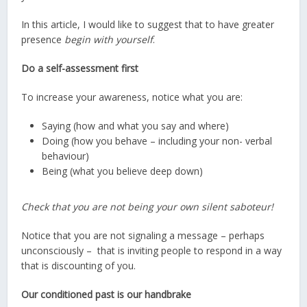
In this article, I would like to suggest that to have greater
presence
begin with yourself
.
Do a self-assessment first
To increase your awareness, notice what you are:
Saying (how and what you say and where)
Doing (how you behave – including your non- verbal
behaviour)
Being (what you believe deep down)
Check that you are not being your own silent saboteur!
Notice that you are not signaling a message – perhaps
unconsciously – that is inviting people to respond in a way
that is discounting of you.
Our conditioned past is our handbrake