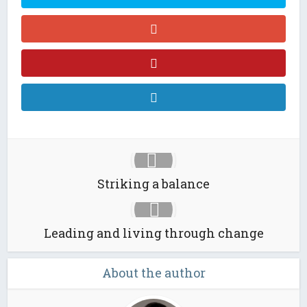
Striking a balance
Leading and living through change
About the author