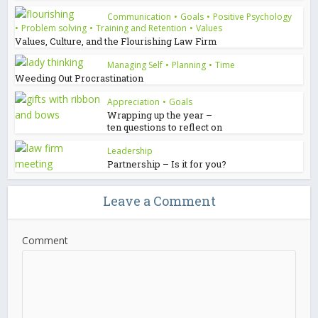
Communication
•
Goals
•
Positive Psychology
•
Problem solving
•
Training and Retention
•
Values
Values, Culture, and the Flourishing Law Firm
Managing Self
•
Planning
•
Time
Weeding Out Procrastination
Appreciation
•
Goals
Wrapping up the year –
ten questions to reflect on
Leadership
Partnership – Is it for you?
Leave a Comment
Comment