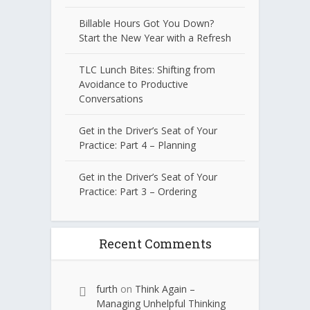
Billable Hours Got You Down?
Start the New Year with a Refresh
TLC Lunch Bites: Shifting from
Avoidance to Productive
Conversations
Get in the Driver’s Seat of Your
Practice: Part 4 – Planning
Get in the Driver’s Seat of Your
Practice: Part 3 – Ordering
Recent Comments
furth
on
Think Again –
Managing Unhelpful Thinking