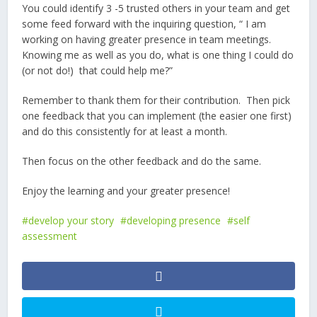
You could identify 3 -5 trusted others in your team and get
some feed forward with the inquiring question, “ I am
working on having greater presence in team meetings.
Knowing me as well as you do, what is one thing I could do
(or not do!) that could help me?”
Remember to thank them for their contribution. Then pick
one feedback that you can implement (the easier one first)
and do this consistently for at least a month.
Then focus on the other feedback and do the same.
Enjoy the learning and your greater presence!
develop your story
developing presence
self
assessment