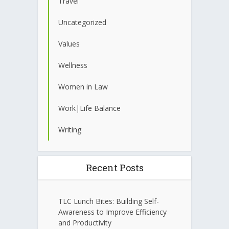
Travel
Uncategorized
Values
Wellness
Women in Law
Work|Life Balance
Writing
Recent Posts
TLC Lunch Bites: Building Self-
Awareness to Improve Efficiency
and Productivity