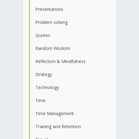
Presentations
Problem solving
Quotes
Random Wisdom
Reflection & Mindfulness
Strategy
Technology
Time
Time Management
Training and Retention