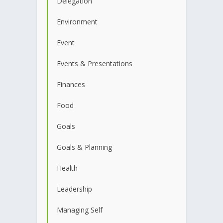
Delegation
Environment
Event
Events & Presentations
Finances
Food
Goals
Goals & Planning
Health
Leadership
Managing Self