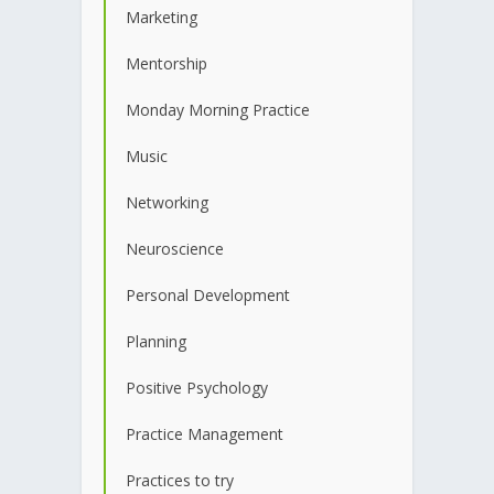
Marketing
Mentorship
Monday Morning Practice
Music
Networking
Neuroscience
Personal Development
Planning
Positive Psychology
Practice Management
Practices to try