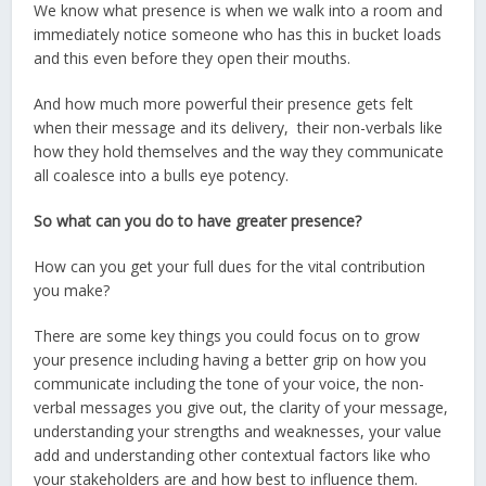
We know what presence is when we walk into a room and
immediately notice someone who has this in bucket loads
and this even before they open their mouths.
And how much more powerful their presence gets felt
when their message and its delivery, their non-verbals like
how they hold themselves and the way they communicate
all coalesce into a bulls eye potency.
So what can you do to have greater presence?
How can you get your full dues for the vital contribution
you make?
There are some key things you could focus on to grow
your presence including having a better grip on how you
communicate including the tone of your voice, the non-
verbal messages you give out, the clarity of your message,
understanding your strengths and weaknesses, your value
add and understanding other contextual factors like who
your stakeholders are and how best to influence them.