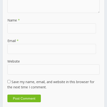
Name
*
Email
*
Website
Save my name, email, and website in this browser for
the next time I comment.