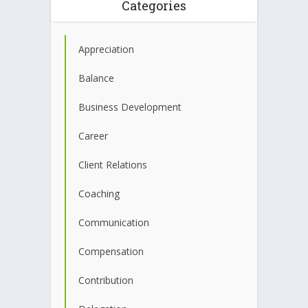
Categories
Appreciation
Balance
Business Development
Career
Client Relations
Coaching
Communication
Compensation
Contribution