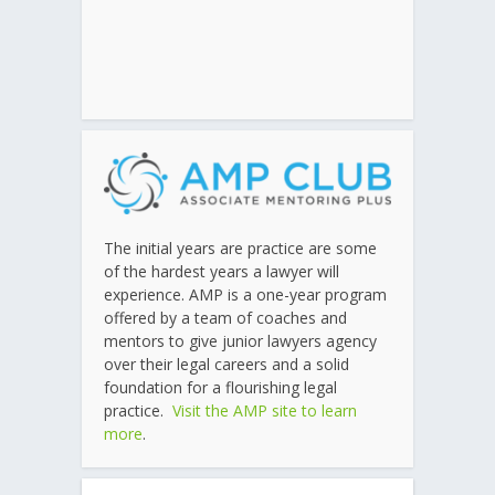
The initial years are practice are some
of the hardest years a lawyer will
experience. AMP is a one-year program
offered by a team of coaches and
mentors to give junior lawyers agency
over their legal careers and a solid
foundation for a flourishing legal
practice.
Visit the AMP site to learn
more
.