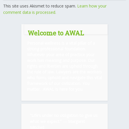
This site uses Akismet to reduce spam.
Learn how your
comment data is processed.
Welcome to AWAL
Personal wellness is a vital pillar of a
strong professional foundation.
Whatever your area of practice your
work has meaning and purpose. Our
rights and liberties are upheld through
the rule of law. Lawyers are the workers
who form, uphold and navigate this vital
framework of our civilization. You
matter. AWAL is here for you.
“Life’s under no obligation to give us
what we expect.” ―
Margaret
Mitchell