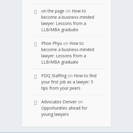
on the page
on
How to
become a business-minded
lawyer: Lessons from a
LLB/MBA graduate
Phoe Phyu
on
How to
become a business-minded
lawyer: Lessons from a
LLB/MBA graduate
PDQ Staffing
on
How to find
your first job as a lawyer: 5
tips from your peers
Advocates Denver
on
Opportunities ahead for
young lawyers