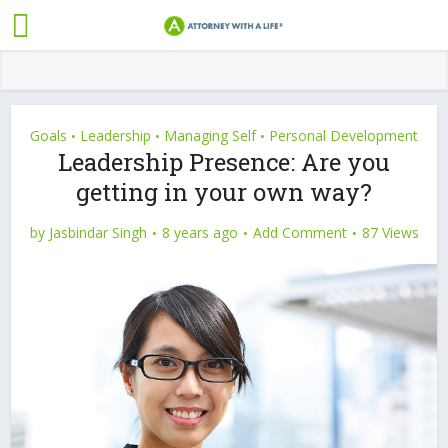
Goals
Leadership
Managing Self
Personal Development
•
•
•
Leadership Presence: Are you
getting in your own way?
by
Jasbindar Singh
8 years ago
Add Comment
87 Views