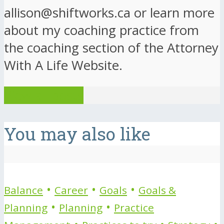
allison@shiftworks.ca or learn more
about my coaching practice from
the coaching section of the Attorney
With A Life Website.
View all posts
You may also like
•
•
•
Balance
Career
Goals
Goals &
•
•
Planning
Planning
Practice