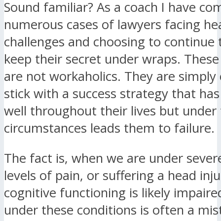
Sound familiar? As a coach I have co
numerous cases of lawyers facing he
challenges and choosing to continue 
keep their secret under wraps. These
are not workaholics. They are simply
stick with a success strategy that ha
well throughout their lives but unde
circumstances leads them to failure.
The fact is, when we are under severe
levels of pain, or suffering a head inju
cognitive functioning is likely impair
under these conditions is often a mis