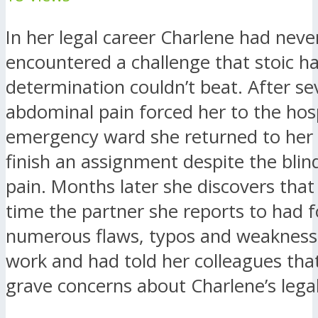
In her legal career Charlene had neve
encountered a challenge that stoic h
determination couldn’t beat. After se
abdominal pain forced her to the hosp
emergency ward she returned to her o
finish an assignment despite the blind
pain. Months later she discovers that
time the partner she reports to had 
numerous flaws, typos and weaknesse
work and had told her colleagues tha
grave concerns about Charlene’s legal 