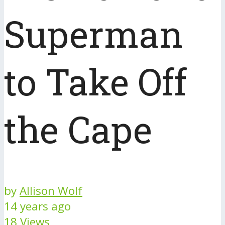
Superman
to Take Off
the Cape
by
Allison Wolf
14 years ago
18 Views