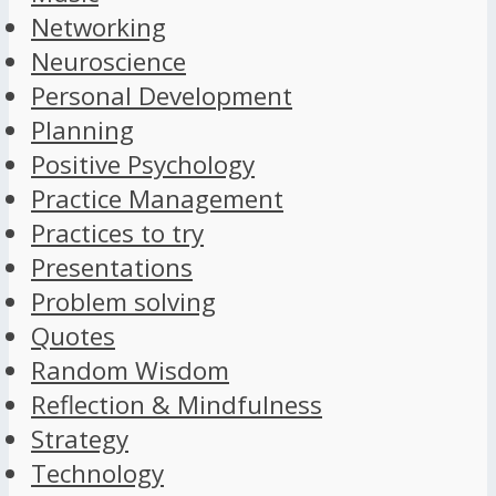
Networking
Neuroscience
Personal Development
Planning
Positive Psychology
Practice Management
Practices to try
Presentations
Problem solving
Quotes
Random Wisdom
Reflection & Mindfulness
Strategy
Technology