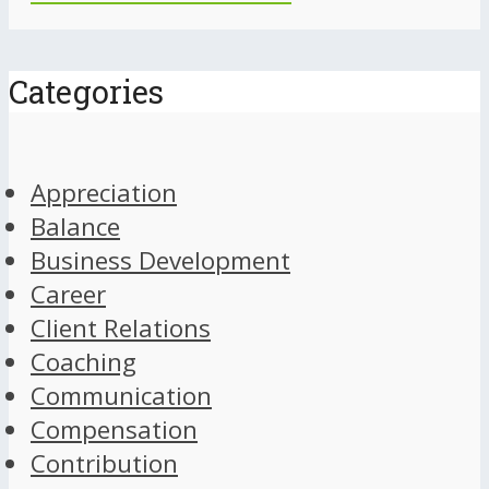
Categories
Appreciation
Balance
Business Development
Career
Client Relations
Coaching
Communication
Compensation
Contribution