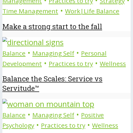
•
•
•
Management
Practices to try
Strategy
•
Time Management
Work|Life Balance
Make a strong start to the fall
•
•
Balance
Managing Self
Personal
•
•
Development
Practices to try
Wellness
Balance the Scales: Service vs
Servitude™
•
•
Balance
Managing Self
Positive
•
•
Psychology
Practices to try
Wellness