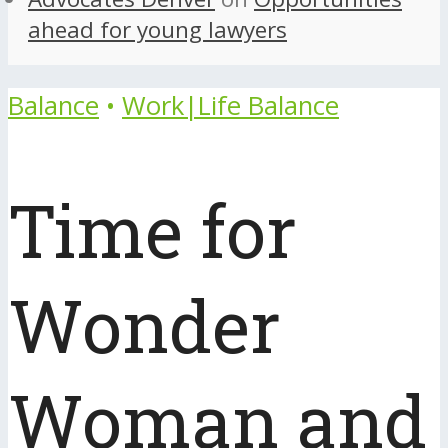
ahead for young lawyers
Balance
•
Work|Life Balance
Time for
Wonder
Woman and