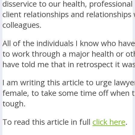
disservice to our health, professional
client relationships and relationships
colleagues.
All of the individuals I know who ha
to work through a major health or oth
have told me that in retrospect it wa
I am writing this article to urge lawy
female, to take some time off when 
tough.
To read this article in full
click here
.