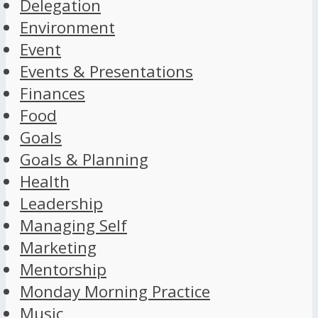
Delegation
Environment
Event
Events & Presentations
Finances
Food
Goals
Goals & Planning
Health
Leadership
Managing Self
Marketing
Mentorship
Monday Morning Practice
Music