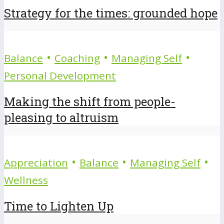
Strategy for the times: grounded hope
•
•
•
Balance
Coaching
Managing Self
Personal Development
Making the shift from people-
pleasing to altruism
•
•
•
Appreciation
Balance
Managing Self
Wellness
Time to Lighten Up