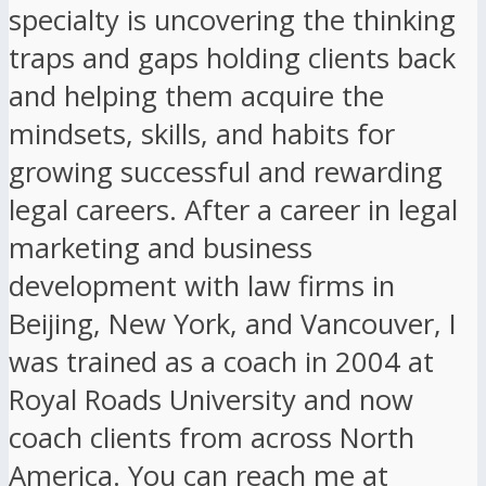
specialty is uncovering the thinking
traps and gaps holding clients back
and helping them acquire the
mindsets, skills, and habits for
growing successful and rewarding
legal careers. After a career in legal
marketing and business
development with law firms in
Beijing, New York, and Vancouver, I
was trained as a coach in 2004 at
Royal Roads University and now
coach clients from across North
America. You can reach me at