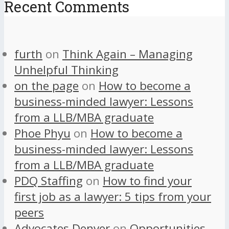
Recent Comments
furth
on
Think Again – Managing
Unhelpful Thinking
on the page
on
How to become a
business-minded lawyer: Lessons
from a LLB/MBA graduate
Phoe Phyu
on
How to become a
business-minded lawyer: Lessons
from a LLB/MBA graduate
PDQ Staffing
on
How to find your
first job as a lawyer: 5 tips from your
peers
Advocates Denver
on
Opportunities