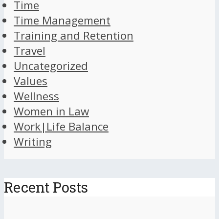
Time
Time Management
Training and Retention
Travel
Uncategorized
Values
Wellness
Women in Law
Work|Life Balance
Writing
Recent Posts