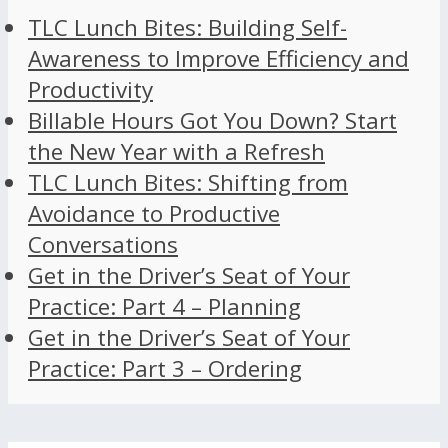
TLC Lunch Bites: Building Self-
Awareness to Improve Efficiency and
Productivity
Billable Hours Got You Down? Start
the New Year with a Refresh
TLC Lunch Bites: Shifting from
Avoidance to Productive
Conversations
Get in the Driver’s Seat of Your
Practice: Part 4 – Planning
Get in the Driver’s Seat of Your
Practice: Part 3 – Ordering