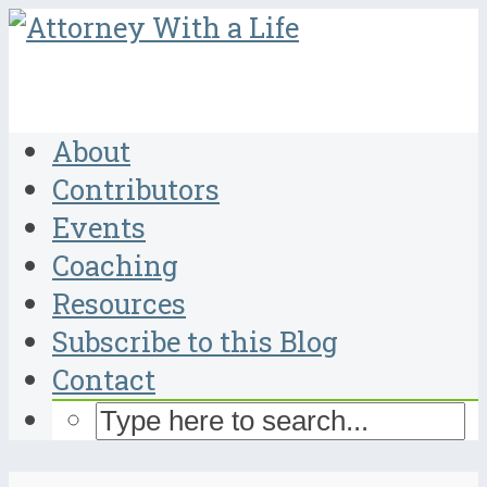
About
Contributors
Events
Coaching
Resources
Subscribe to this Blog
Contact