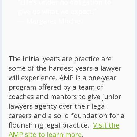
“Life’s under no obligation to
give us what we expect.”
―
Margaret Mitchell
The initial years are practice are
some of the hardest years a lawyer
will experience. AMP is a one-year
program offered by a team of
coaches and mentors to give junior
lawyers agency over their legal
careers and a solid foundation for a
flourishing legal practice.
Visit the
AMP site to learn more
.