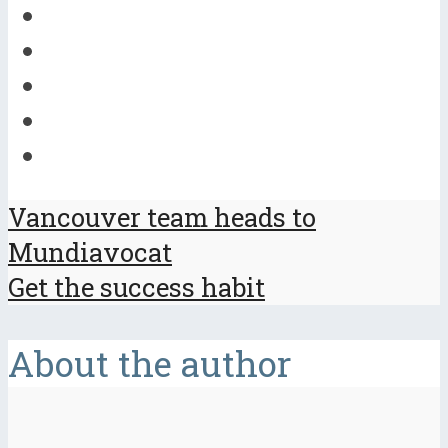
Vancouver team heads to
Mundiavocat
Get the success habit
About the author