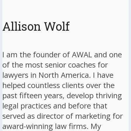
Allison Wolf
I am the founder of AWAL and one
of the most senior coaches for
lawyers in North America. I have
helped countless clients over the
past fifteen years, develop thriving
legal practices and before that
served as director of marketing for
award-winning law firms. My