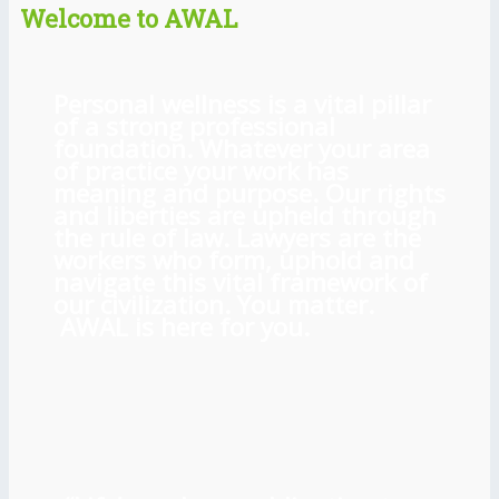
Welcome to AWAL
Personal wellness is a vital pillar
of a strong professional
foundation. Whatever your area
of practice your work has
meaning and purpose. Our rights
and liberties are upheld through
the rule of law. Lawyers are the
workers who form, uphold and
navigate this vital framework of
our civilization. You matter.
AWAL is here for you.