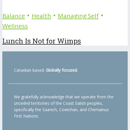
•
•
•
Balance
Health
Managing Self
Wellness
Lunch Is Not for Wimps
Canadian based.
Globally focused.
We gratefully acknowledge that we operate from the
unceded territories of the Coast Salish peoples,
specifically the Saanich, Cowichan, and Chemainus
First Nations.