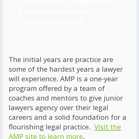
“Life’s under no obligation to
give us what we expect.”
―
Margaret Mitchell
The initial years are practice are
some of the hardest years a lawyer
will experience. AMP is a one-year
program offered by a team of
coaches and mentors to give junior
lawyers agency over their legal
careers and a solid foundation for a
flourishing legal practice.
Visit the
AMP site to learn more
.