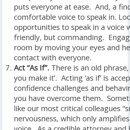
puts everyone at ease. And, a fin
comfortable voice to speak in. Lo
opportunities to speak in a voice 
friendly, but commanding. Engage
room by moving your eyes and h
contact with everyone.
Act “As If”.
There is an old phrase, ‘
you make it’. Acting ‘as if’ is acce
confidence challenges and behavi
you have overcome them. Sometim
like our most critical colleagues “s
nervousness, which only amplifies t
voice. As a credible attorney and