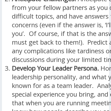
from your fellow partners as you 
difficult topics, and have answers 
concerns (even if the answer is, ‘I’
you’. Of course, if that is the an
must get back to them!). Predict 
any complications like tardiness or
discussions during your limited t
Develop Your Leader Persona.
Hon
leadership personality, and what 
known for as a team leader. Anal
special experience you bring, an
that when you are running meeti