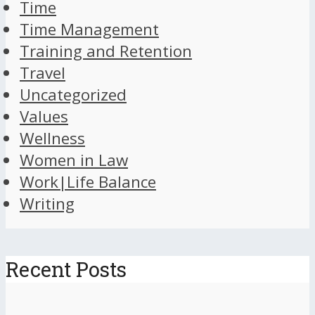
Time
Time Management
Training and Retention
Travel
Uncategorized
Values
Wellness
Women in Law
Work|Life Balance
Writing
Recent Posts