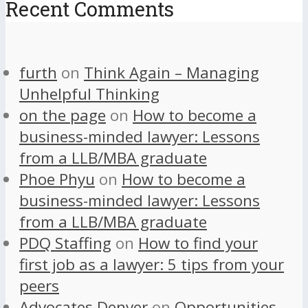
Recent Comments
furth
on
Think Again – Managing
Unhelpful Thinking
on the page
on
How to become a
business-minded lawyer: Lessons
from a LLB/MBA graduate
Phoe Phyu
on
How to become a
business-minded lawyer: Lessons
from a LLB/MBA graduate
PDQ Staffing
on
How to find your
first job as a lawyer: 5 tips from your
peers
Advocates Denver
on
Opportunities