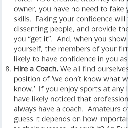
owner, you have no need to fake y
skills. Faking your confidence will
dissenting people, and provide th
you “get it”. And, when you show 
yourself, the members of your fi
likely to have confidence in you as
Hire a Coach.
We all find ourselves
position of ‘we don’t know what w
know.’ If you enjoy sports at any 
have likely noticed that profession
always have a coach. Amateurs of
guess it depends on how important 