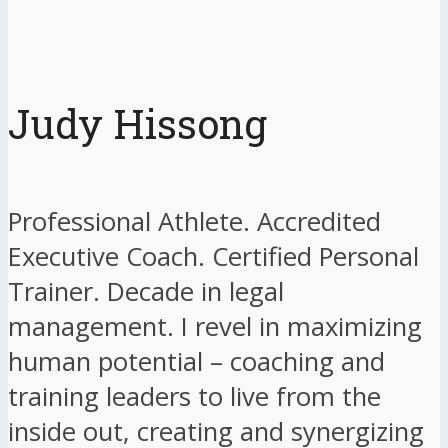
Judy Hissong
Professional Athlete. Accredited
Executive Coach. Certified Personal
Trainer. Decade in legal
management. I revel in maximizing
human potential – coaching and
training leaders to live from the
inside out, creating and synergizing