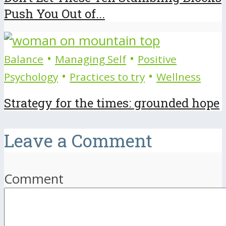
Push You Out of...
•
•
Balance
Managing Self
Positive
•
•
Psychology
Practices to try
Wellness
Strategy for the times: grounded hope
Leave a Comment
Comment