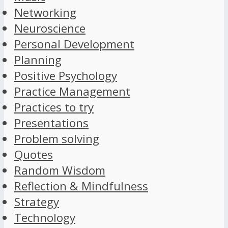
Networking
Neuroscience
Personal Development
Planning
Positive Psychology
Practice Management
Practices to try
Presentations
Problem solving
Quotes
Random Wisdom
Reflection & Mindfulness
Strategy
Technology