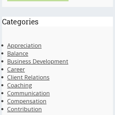
Categories
Appreciation
Balance
Business Development
Career
Client Relations
Coaching
Communication
Compensation
Contribution