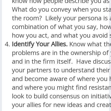
know how people describe you as
What do you convey when you stan
the room? Likely your persona is 
combination of what you say, how
how you act, and what you avoid 
Identify Your Allies.
Know what the
problems are in the ownership of 
and in the firm itself. Have discu
your partners to understand their
and become aware of where you 
and where you might find resista
look to build consensus on initiati
your allies for new ideas and creat