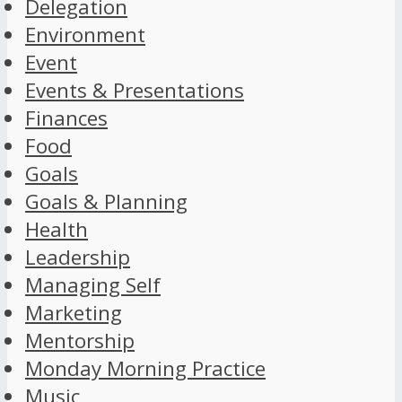
Delegation
Environment
Event
Events & Presentations
Finances
Food
Goals
Goals & Planning
Health
Leadership
Managing Self
Marketing
Mentorship
Monday Morning Practice
Music