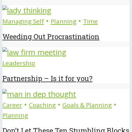
•
•
Managing Self
Planning
Time
Weeding Out Procrastination
Leadership
Partnership – Is it for you?
•
•
•
Career
Coaching
Goals & Planning
Planning
Don’t Let These Ten Stumbling Blocks