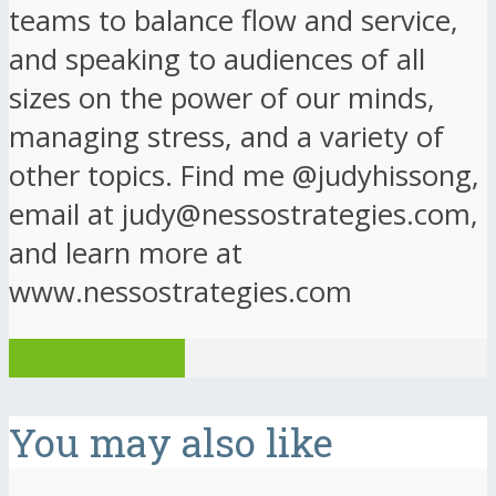
teams to balance flow and service,
and speaking to audiences of all
sizes on the power of our minds,
managing stress, and a variety of
other topics. Find me @judyhissong,
email at judy@nessostrategies.com,
and learn more at
www.nessostrategies.com
View all posts
You may also like