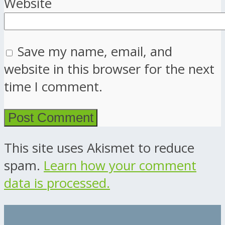
Website
Save my name, email, and
website in this browser for the next
time I comment.
This site uses Akismet to reduce
spam.
Learn how your comment
data is processed.