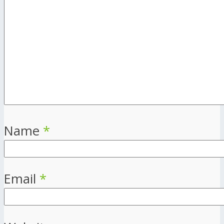
Name
*
Email
*