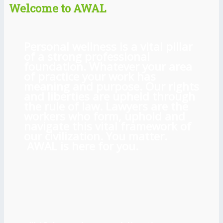
Welcome to AWAL
Personal wellness is a vital pillar
of a strong professional
foundation. Whatever your area
of practice your work has
meaning and purpose. Our rights
and liberties are upheld through
the rule of law. Lawyers are the
workers who form, uphold and
navigate this vital framework of
our civilization. You matter.
AWAL is here for you.