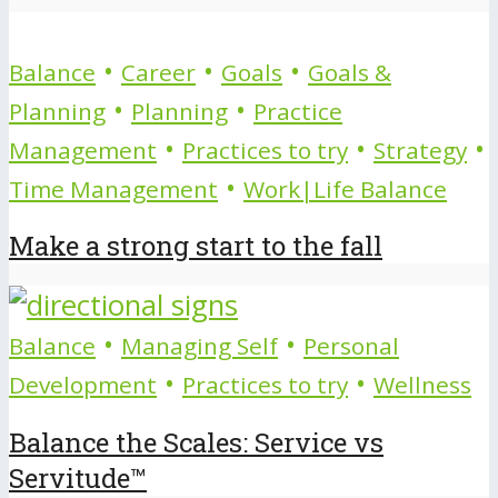
•
•
•
Balance
Career
Goals
Goals &
•
•
Planning
Planning
Practice
•
•
•
Management
Practices to try
Strategy
•
Time Management
Work|Life Balance
Make a strong start to the fall
•
•
Balance
Managing Self
Personal
•
•
Development
Practices to try
Wellness
Balance the Scales: Service vs
Servitude™