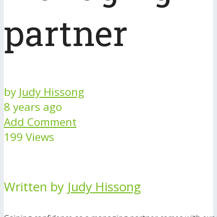
partner
by
Judy Hissong
8 years ago
Add Comment
199 Views
Written by
Judy Hissong