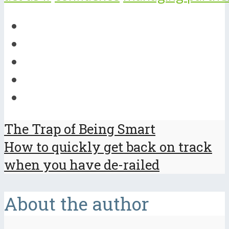
The Trap of Being Smart
How to quickly get back on track
when you have de-railed
About the author