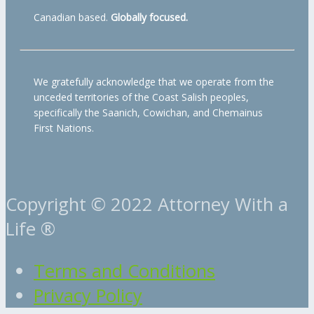
Canadian based.
Globally focused.
We gratefully acknowledge that we operate from the
unceded territories of the Coast Salish peoples,
specifically the Saanich, Cowichan, and Chemainus
First Nations.
Copyright © 2022 Attorney With a
Life ®
Terms and Conditions
Privacy Policy