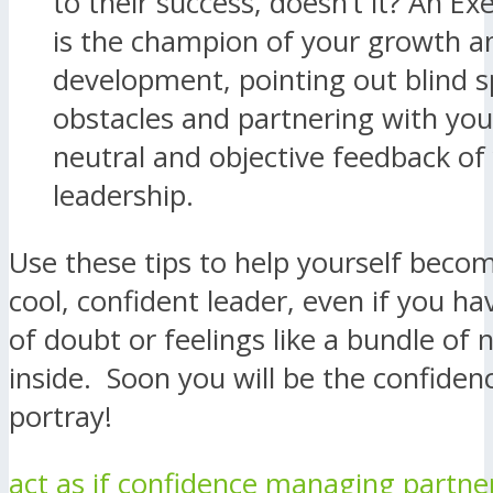
to their success, doesn’t it? An E
is the champion of your growth a
development, pointing out blind s
obstacles and partnering with you
neutral and objective feedback of
leadership.
Use these tips to help yourself beco
cool, confident leader, even if you 
of doubt or feelings like a bundle of 
inside. Soon you will be the confiden
portray!
act as if
confidence
managing partne