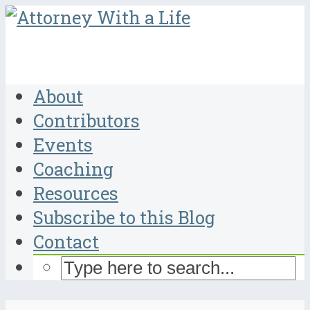
About
Contributors
Events
Coaching
Resources
Subscribe to this Blog
Contact