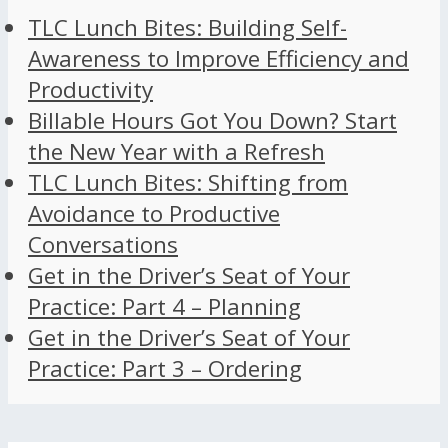
TLC Lunch Bites: Building Self-
Awareness to Improve Efficiency and
Productivity
Billable Hours Got You Down? Start
the New Year with a Refresh
TLC Lunch Bites: Shifting from
Avoidance to Productive
Conversations
Get in the Driver’s Seat of Your
Practice: Part 4 – Planning
Get in the Driver’s Seat of Your
Practice: Part 3 – Ordering