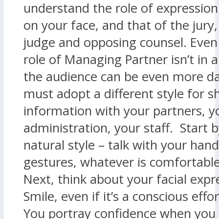
understand the role of expression
on your face, and that of the jury,
judge and opposing counsel. Even
role of Managing Partner isn’t in 
the audience can be even more d
must adopt a different style for s
information with your partners, y
administration, your staff. Start 
natural style – talk with your hand
gestures, whatever is comfortable
Next, think about your facial expr
Smile, even if it’s a conscious effo
You portray confidence when you s