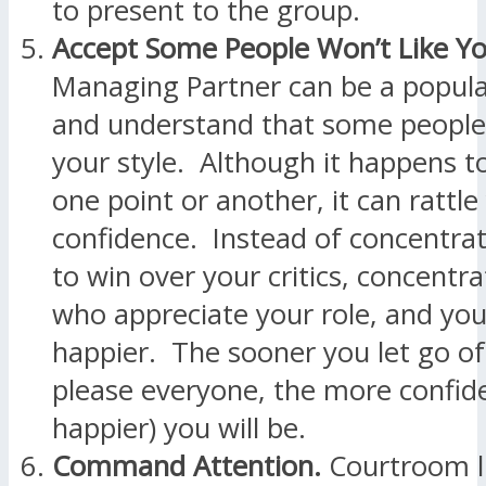
to present to the group.
Accept Some People Won’t Like Yo
Managing Partner can be a popular
and understand that some people 
your style. Although it happens to 
one point or another, it can rattle
confidence. Instead of concentrat
to win over your critics, concentr
who appreciate your role, and you
happier. The sooner you let go of
please everyone, the more confid
happier) you will be.
Command Attention.
Courtroom li