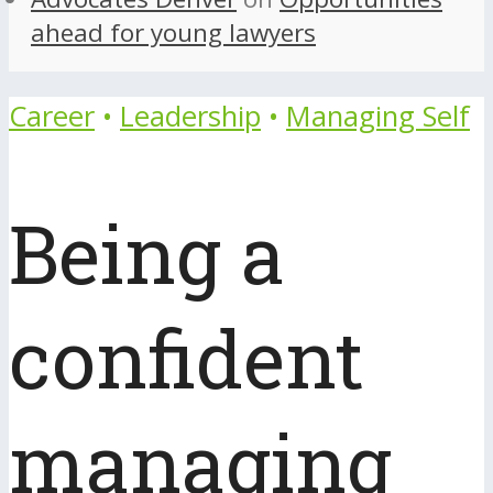
ahead for young lawyers
Career
•
Leadership
•
Managing Self
Being a
confident
managing