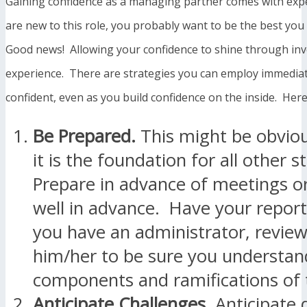
Gaining confidence as a managing partner comes with expe
are new to this role, you probably want to be the best you
Good news! Allowing your confidence to shine through in
experience. There are strategies you can employ immedia
confident, even as you build confidence on the inside. Here
Be Prepared.
This might be obviou
it is the foundation for all other s
Prepare in advance of meetings or
well in advance. Have your report
you have an administrator, revie
him/her to be sure you understand
components and ramifications of
Anticipate Challenges.
Anticipate 