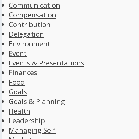
Communication
Compensation
Contribution
Delegation
Environment
Event
Events & Presentations
Finances
Food
Goals
Goals & Planning
Health
Leadership
Managing Self