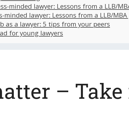
ss-minded lawyer: Lessons from a LLB/MB
s-minded lawyer: Lessons from a LLB/MBA
ob as a lawyer: 5 tips from your peers
ad for young lawyers
atter – Take 