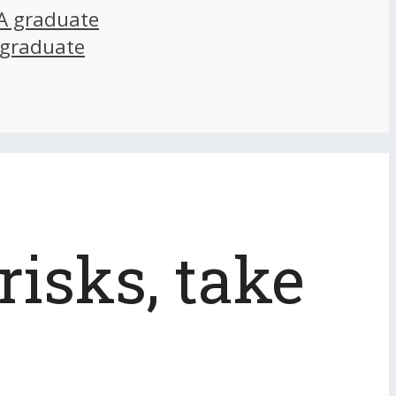
A graduate
 graduate
risks, take