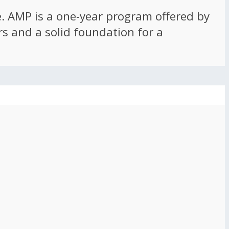
ce. AMP is a one-year program offered by
rs and a solid foundation for a