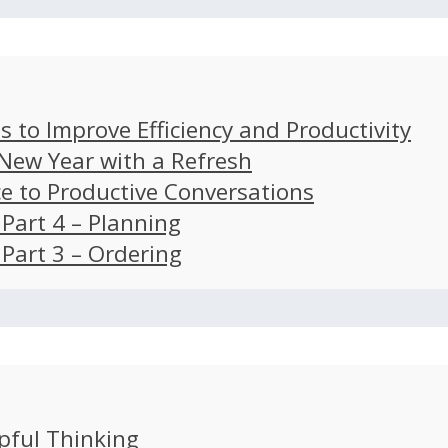
s to Improve Efficiency and Productivity
 New Year with a Refresh
ce to Productive Conversations
: Part 4 – Planning
: Part 3 – Ordering
pful Thinking