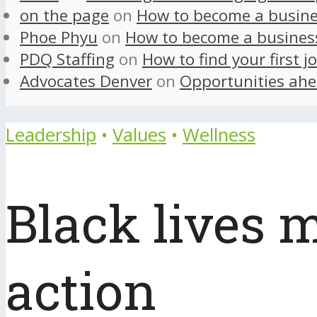
on the page
on
How to become a busine
Phoe Phyu
on
How to become a busines
PDQ Staffing
on
How to find your first j
Advocates Denver
on
Opportunities ahe
Leadership
•
Values
•
Wellness
Black lives m
action