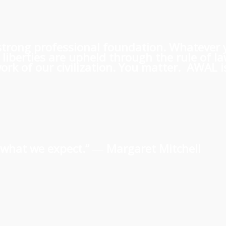
 a strong professional foundation. Whatever
iberties are upheld through the rule of l
rk of our civilization. You matter. AWAL is
us what we expect.” ―
Margaret Mitchell