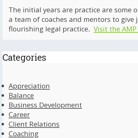
The initial years are practice are some 
a team of coaches and mentors to give j
flourishing legal practice.
Visit the AMP
Categories
Appreciation
Balance
Business Development
Career
Client Relations
Coaching