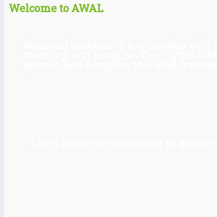
Welcome to AWAL
Personal wellness is a vital pillar of
meaning and purpose. Our rights and l
uphold and navigate this vital framewo
“Life’s under no obligation to give 