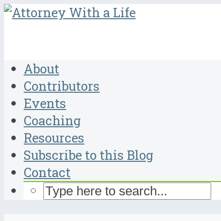
About
Contributors
Events
Coaching
Resources
Subscribe to this Blog
Contact