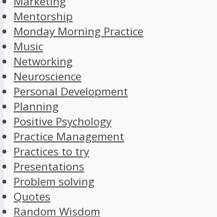
Marketing
Mentorship
Monday Morning Practice
Music
Networking
Neuroscience
Personal Development
Planning
Positive Psychology
Practice Management
Practices to try
Presentations
Problem solving
Quotes
Random Wisdom