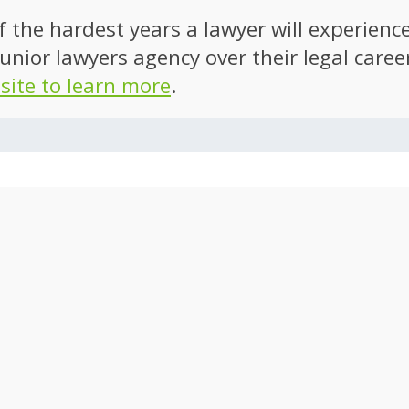
of the hardest years a lawyer will experien
unior lawyers agency over their legal caree
 site to learn more
.