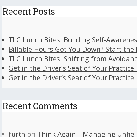
Recent Posts
TLC Lunch Bites: Building Self-Awarenes
Billable Hours Got You Down? Start the
TLC Lunch Bites: Shifting from Avoidan
Get in the Driver’s Seat of Your Practice
Get in the Driver’s Seat of Your Practice
Recent Comments
furth
on
Think Again – Managing Unhel