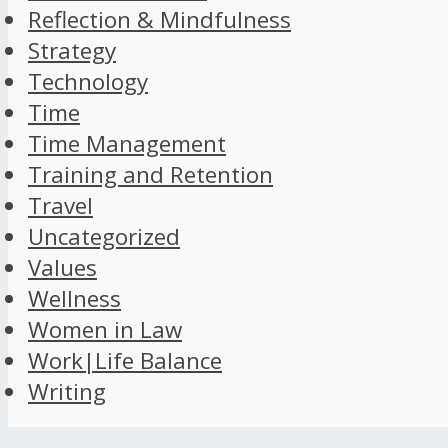
Reflection & Mindfulness
Strategy
Technology
Time
Time Management
Training and Retention
Travel
Uncategorized
Values
Wellness
Women in Law
Work|Life Balance
Writing