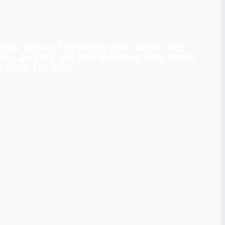
 your area of practice your work has
aw. Lawyers are the workers who form,
 here for you.