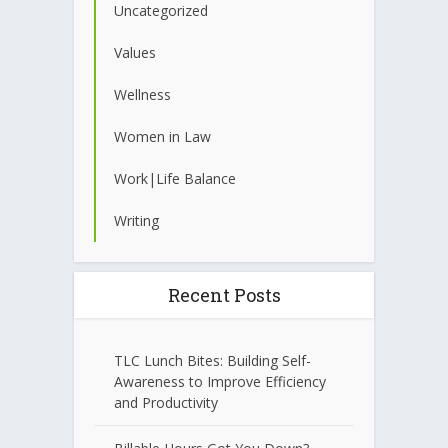
Uncategorized
Values
Wellness
Women in Law
Work|Life Balance
Writing
Recent Posts
TLC Lunch Bites: Building Self-
Awareness to Improve Efficiency
and Productivity