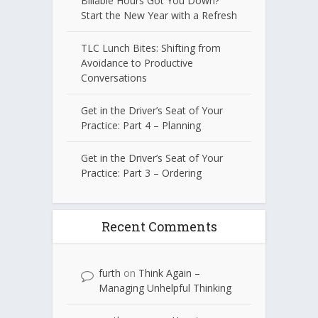
Billable Hours Got You Down?
Start the New Year with a Refresh
TLC Lunch Bites: Shifting from
Avoidance to Productive
Conversations
Get in the Driver’s Seat of Your
Practice: Part 4 – Planning
Get in the Driver’s Seat of Your
Practice: Part 3 – Ordering
Recent Comments
furth
on
Think Again –
Managing Unhelpful Thinking