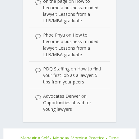
on the page
on
How to
become a business-minded
lawyer: Lessons from a
LLB/MBA graduate
Phoe Phyu
on
How to
become a business-minded
lawyer: Lessons from a
LLB/MBA graduate
PDQ Staffing
on
How to find
your first job as a lawyer: 5
tips from your peers
Advocates Denver
on
Opportunities ahead for
young lawyers
Managing Self
Monday Morning Practice
Time
•
•