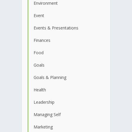
Environment
Event
Events & Presentations
Finances
Food
Goals
Goals & Planning
Health
Leadership
Managing Self
Marketing