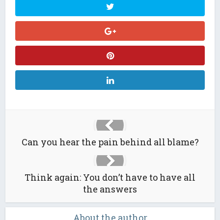
Can you hear the pain behind all blame?
Think again: You don’t have to have all
the answers
About the author