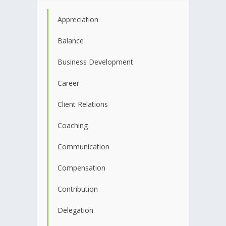
Appreciation
Balance
Business Development
Career
Client Relations
Coaching
Communication
Compensation
Contribution
Delegation