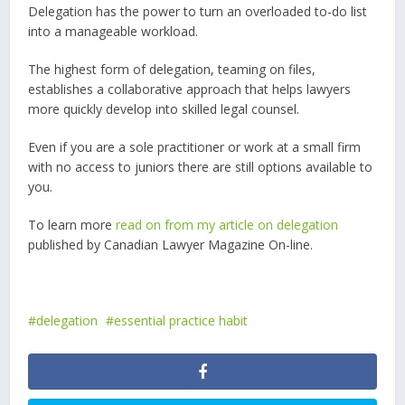
Delegation has the power to turn an overloaded to-do list
into a manageable workload.
The highest form of delegation, teaming on files,
establishes a collaborative approach that helps lawyers
more quickly develop into skilled legal counsel.
Even if you are a sole practitioner or work at a small firm
with no access to juniors there are still options available to
you.
To learn more
read on from my article on delegation
published by Canadian Lawyer Magazine On-line.
delegation
essential practice habit