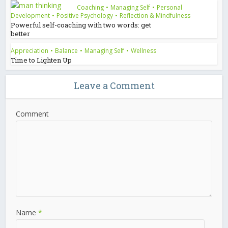
Coaching
•
Managing Self
•
Personal
Development
•
Positive Psychology
•
Reflection & Mindfulness
Powerful self-coaching with two words: get
better
Appreciation
•
Balance
•
Managing Self
•
Wellness
Time to Lighten Up
Leave a Comment
Comment
Name
*