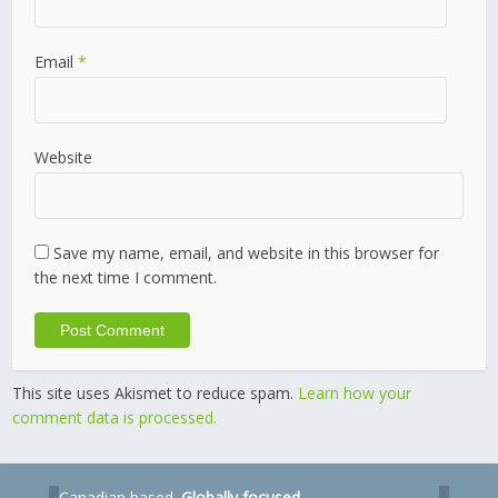
Email
*
Website
Save my name, email, and website in this browser for
the next time I comment.
This site uses Akismet to reduce spam.
Learn how your
comment data is processed.
Canadian based.
Globally focused.