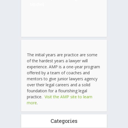
Mitchell
The initial years are practice are some
of the hardest years a lawyer will
experience. AMP is a one-year program
offered by a team of coaches and
mentors to give junior lawyers agency
over their legal careers and a solid
foundation for a flourishing legal
practice.
Visit the AMP site to learn
more
.
Categories