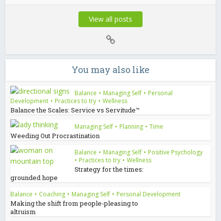
View all posts
You may also like
Balance
•
Managing Self
•
Personal
Development
•
Practices to try
•
Wellness
Balance the Scales: Service vs Servitude™
Managing Self
•
Planning
•
Time
Weeding Out Procrastination
Balance
•
Managing Self
•
Positive Psychology
•
Practices to try
•
Wellness
Strategy for the times:
grounded hope
Balance
•
Coaching
•
Managing Self
•
Personal Development
Making the shift from people-pleasing to
altruism