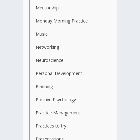
Mentorship
Monday Morning Practice
Music
Networking
Neuroscience
Personal Development
Planning
Positive Psychology
Practice Management
Practices to try
Presentations