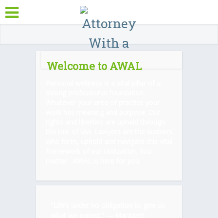
Welcome to AWAL
Personal wellness is a vital pillar of a
strong professional foundation.
Whatever your area of practice your
work has meaning and purpose. Our
rights and liberties are upheld through
the rule of law. Lawyers are the workers
who form, uphold and navigate this vital
framework of our civilization. You
matter. AWAL is here for you.
“Life’s under no obligation to give us
what we expect.” ―
Margaret