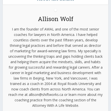
Allison Wolf
I am the founder of AWAL and one of the most senior
coaches for lawyers in North America. I have helped
countless clients over the past fifteen years, develop
thriving legal practices and before that served as director
of marketing for award-winning law firms. My specialty is
uncovering the thinking traps and gaps holding clients back
and helping them acquire the mindsets, skills, and habits
for growing successful and rewarding legal careers. After a
career in legal marketing and business development with
law firms in Beijing, New York, and Vancouver, I was
trained as a coach in 2004 at Royal Roads University and
now coach clients from across North America. You can
reach me at allison@shiftworks.ca or learn more about my
coaching practice from the coaching section of the
Attorney With A Life Website.