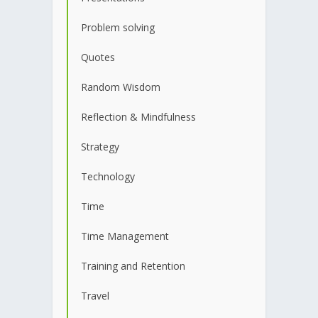
Problem solving
Quotes
Random Wisdom
Reflection & Mindfulness
Strategy
Technology
Time
Time Management
Training and Retention
Travel