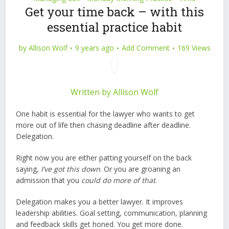
Get your time back – with this
essential practice habit
by
Allison Wolf
9 years ago
Add Comment
169 Views
Written by
Allison Wolf
One habit is essential for the lawyer who wants to get
more out of life then chasing deadline after deadline.
Delegation.
Right now you are either patting yourself on the back
saying,
I’ve got this down
. Or you are groaning an
admission that you
could do more of that
.
Delegation makes you a better lawyer. It improves
leadership abilities. Goal setting, communication, planning
and feedback skills get honed. You get more done.