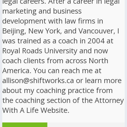
legal careers. After a career in legal
marketing and business
development with law firms in
Beijing, New York, and Vancouver, I
was trained as a coach in 2004 at
Royal Roads University and now
coach clients from across North
America. You can reach me at
allison@shiftworks.ca or learn more
about my coaching practice from
the coaching section of the Attorney
With A Life Website.