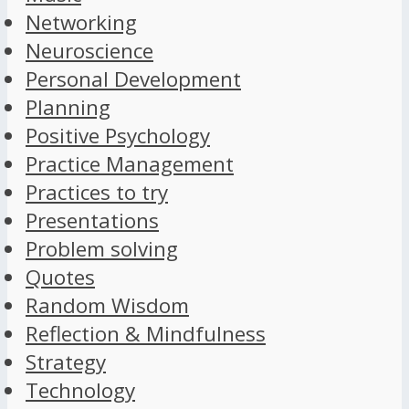
Networking
Neuroscience
Personal Development
Planning
Positive Psychology
Practice Management
Practices to try
Presentations
Problem solving
Quotes
Random Wisdom
Reflection & Mindfulness
Strategy
Technology