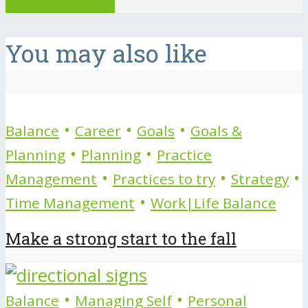
View all posts
You may also like
•
•
•
Balance
Career
Goals
Goals &
•
•
Planning
Planning
Practice
•
•
•
Management
Practices to try
Strategy
•
Time Management
Work|Life Balance
Make a strong start to the fall
•
•
Balance
Managing Self
Personal