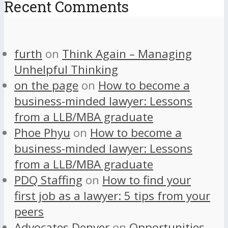
Recent Comments
furth
on
Think Again – Managing
Unhelpful Thinking
on the page
on
How to become a
business-minded lawyer: Lessons
from a LLB/MBA graduate
Phoe Phyu
on
How to become a
business-minded lawyer: Lessons
from a LLB/MBA graduate
PDQ Staffing
on
How to find your
first job as a lawyer: 5 tips from your
peers
Advocates Denver
on
Opportunities