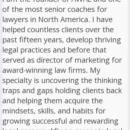
of the most senior coaches for
lawyers in North America. I have
helped countless clients over the
past fifteen years, develop thriving
legal practices and before that
served as director of marketing for
award-winning law firms. My
specialty is uncovering the thinking
traps and gaps holding clients back
and helping them acquire the
mindsets, skills, and habits for
growing successful and rewarding