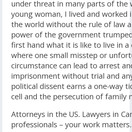
under threat in many parts of the 
young woman, I lived and worked i
the world without the rule of law 
power of the government trumped a
first hand what it is like to live in 
where one small misstep or unfor
circumstance can lead to arrest an
imprisonment without trial and an
political dissent earns a one-way tic
cell and the persecution of famil
Attorneys in the US. Lawyers in Ca
professionals – your work matters.