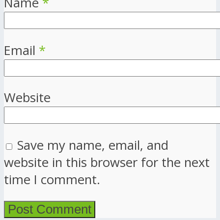
Name
*
Email
*
Website
Save my name, email, and
website in this browser for the next
time I comment.