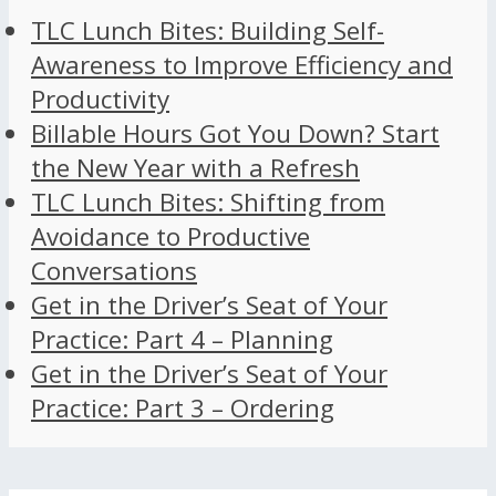
TLC Lunch Bites: Building Self-
Awareness to Improve Efficiency and
Productivity
Billable Hours Got You Down? Start
the New Year with a Refresh
TLC Lunch Bites: Shifting from
Avoidance to Productive
Conversations
Get in the Driver’s Seat of Your
Practice: Part 4 – Planning
Get in the Driver’s Seat of Your
Practice: Part 3 – Ordering