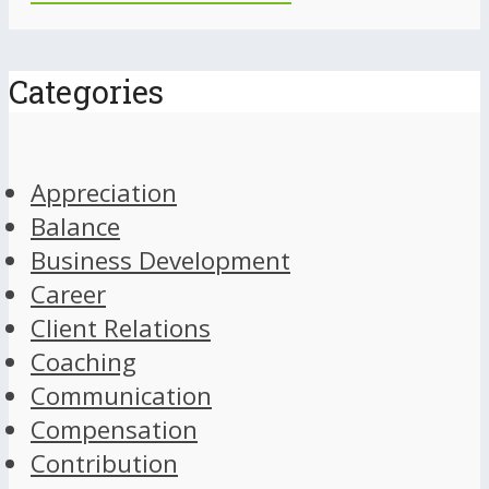
Categories
Appreciation
Balance
Business Development
Career
Client Relations
Coaching
Communication
Compensation
Contribution