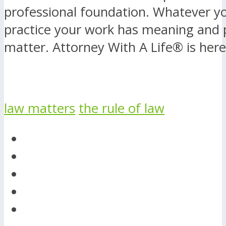
professional foundation. Whatever yo
practice your work has meaning and 
matter. Attorney With A Life® is here
law matters
the rule of law