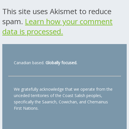
This site uses Akismet to reduce
spam.
Learn how your comment
data is processed.
Canadian based.
Globally focused.
We gratefully acknowledge that we operate from the
unceded territories of the Coast Salish peoples,
specifically the Saanich, Cowichan, and Chemainus
First Nations.