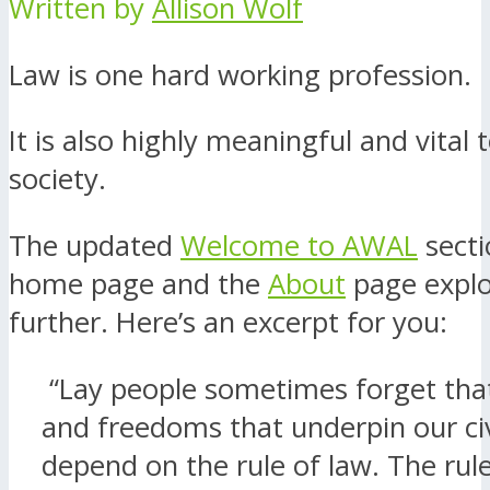
Written by
Allison Wolf
Law is one hard working profession.
It is also highly meaningful and vital t
society.
The updated
Welcome to AWAL
secti
home page and the
About
page explo
further. Here’s an excerpt for you:
“Lay people sometimes forget that
and freedoms that underpin our civ
depend on the rule of law. The rule