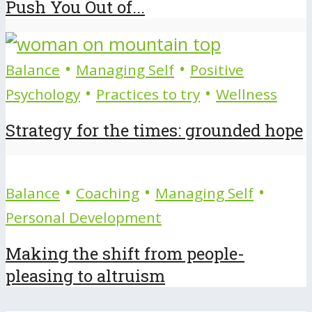
Push You Out of...
•
•
Balance
Managing Self
Positive
•
•
Psychology
Practices to try
Wellness
Strategy for the times: grounded hope
•
•
•
Balance
Coaching
Managing Self
Personal Development
Making the shift from people-
pleasing to altruism