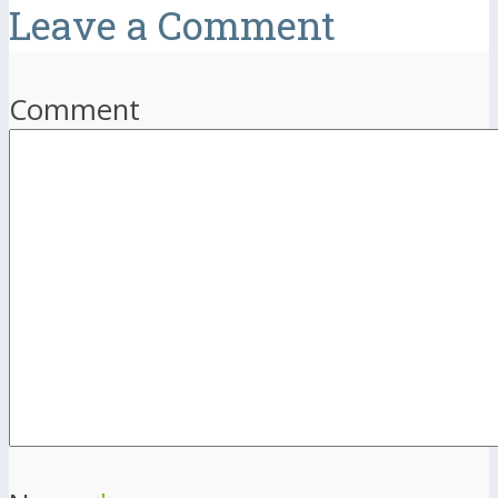
Leave a Comment
Comment