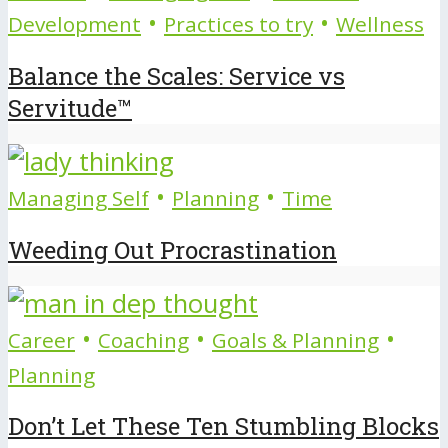
•
•
Development
Practices to try
Wellness
Balance the Scales: Service vs
Servitude™
•
•
Managing Self
Planning
Time
Weeding Out Procrastination
•
•
•
Career
Coaching
Goals & Planning
Planning
Don’t Let These Ten Stumbling Blocks