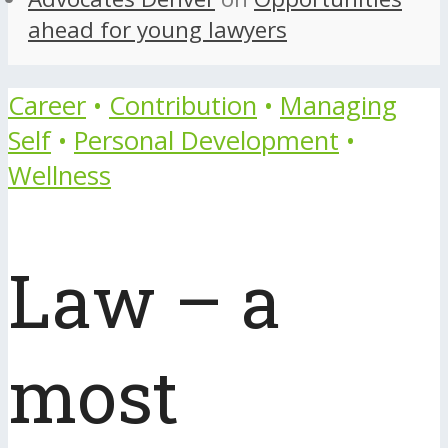
ahead for young lawyers
Career
•
Contribution
•
Managing
Self
•
Personal Development
•
Wellness
Law – a
most