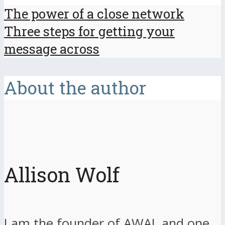
The power of a close network
Three steps for getting your
message across
About the author
Allison Wolf
I am the founder of AWAL and one