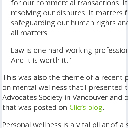
for our commercial transactions. I
resolving our disputes. It matters 
safeguarding our human rights and
all matters.
Law is one hard working profession.
And it is worth it.”
This was also the theme of a recent 
on mental wellness that I presented 
Advocates Society in Vancouver and of
that was posted on
Clio’s blog
.
Personal wellness is a vital pillar of a