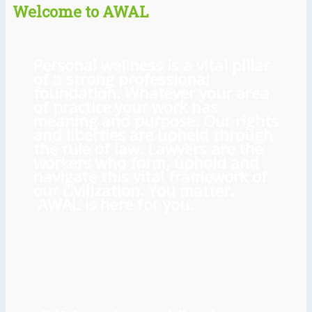
Welcome to AWAL
Personal wellness is a vital pillar
of a strong professional
foundation. Whatever your area
of practice your work has
meaning and purpose. Our rights
and liberties are upheld through
the rule of law. Lawyers are the
workers who form, uphold and
navigate this vital framework of
our civilization. You matter.
AWAL is here for you.