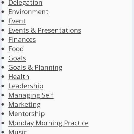
Delegation
Environment
Event
Events & Presentations
Finances
Food
Goals
Goals & Planning
Health
Leadership
Managing Self
Marketing
Mentorship
Monday Morning Practice
Music