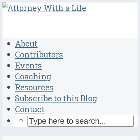
About
Contributors
Events
Coaching
Resources
Subscribe to this Blog
Contact