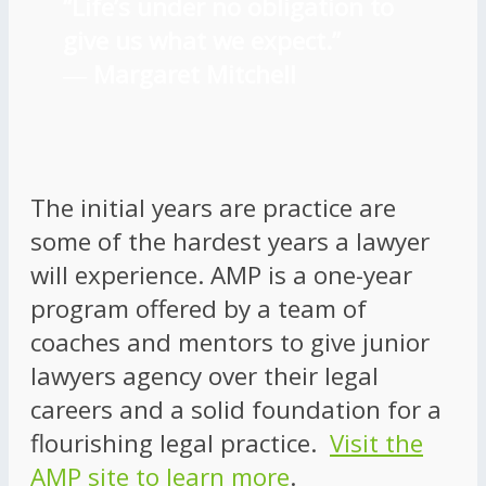
“Life’s under no obligation to
give us what we expect.”
―
Margaret Mitchell
The initial years are practice are
some of the hardest years a lawyer
will experience. AMP is a one-year
program offered by a team of
coaches and mentors to give junior
lawyers agency over their legal
careers and a solid foundation for a
flourishing legal practice.
Visit the
AMP site to learn more
.