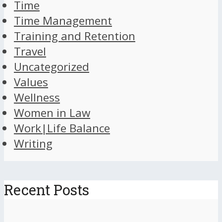
Time
Time Management
Training and Retention
Travel
Uncategorized
Values
Wellness
Women in Law
Work|Life Balance
Writing
Recent Posts