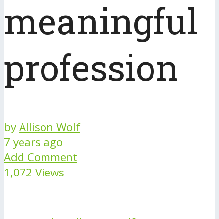
meaningful
profession
by
Allison Wolf
7 years ago
Add Comment
1,072 Views