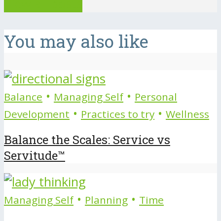
View all posts
You may also like
•
•
Balance
Managing Self
Personal
•
•
Development
Practices to try
Wellness
Balance the Scales: Service vs
Servitude™
•
•
Managing Self
Planning
Time