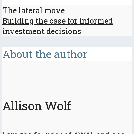
The lateral move
Building the case for informed
investment decisions
About the author
Allison Wolf