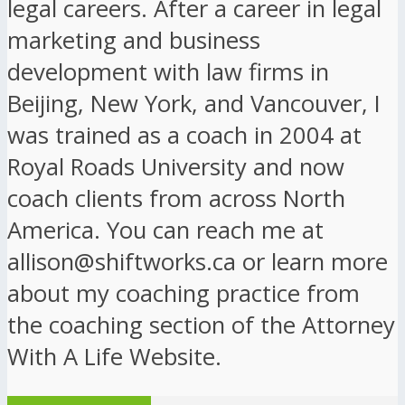
legal careers. After a career in legal
marketing and business
development with law firms in
Beijing, New York, and Vancouver, I
was trained as a coach in 2004 at
Royal Roads University and now
coach clients from across North
America. You can reach me at
allison@shiftworks.ca or learn more
about my coaching practice from
the coaching section of the Attorney
With A Life Website.