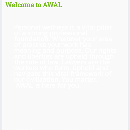
Welcome to AWAL
Personal wellness is a vital pillar
of a strong professional
foundation. Whatever your area
of practice your work has
meaning and purpose. Our rights
and liberties are upheld through
the rule of law. Lawyers are the
workers who form, uphold and
navigate this vital framework of
our civilization. You matter.
AWAL is here for you.