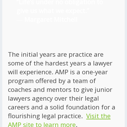
“Life’s under no obligation to
give us what we expect.”
―
Margaret Mitchell
The initial years are practice are
some of the hardest years a lawyer
will experience. AMP is a one-year
program offered by a team of
coaches and mentors to give junior
lawyers agency over their legal
careers and a solid foundation for a
flourishing legal practice.
Visit the
AMP site to learn more
.