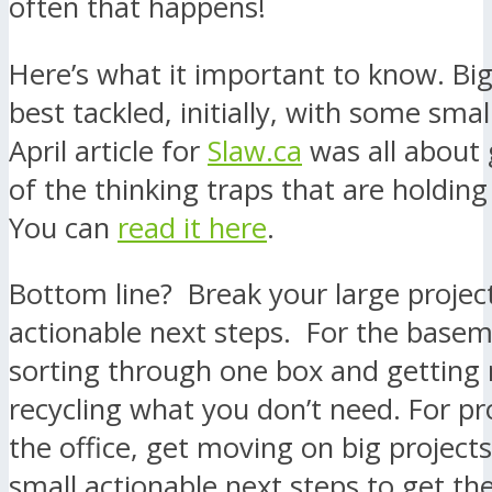
often that happens!
Here’s what it important to know. Big
best tackled, initially, with some sma
April article for
Slaw.ca
was all about 
of the thinking traps that are holding
You can
read it here
.
Bottom line? Break your large project
actionable next steps. For the basem
sorting through one box and getting r
recycling what you don’t need. For pro
the office, get moving on big projects
small actionable next steps to get the 