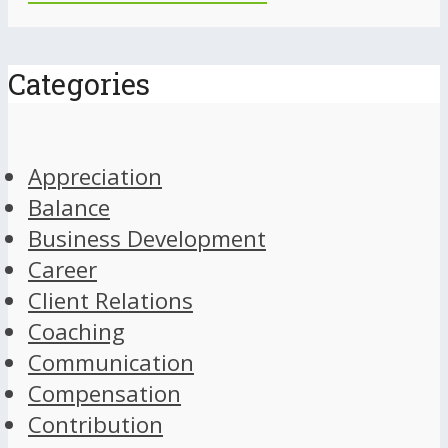
Categories
Appreciation
Balance
Business Development
Career
Client Relations
Coaching
Communication
Compensation
Contribution