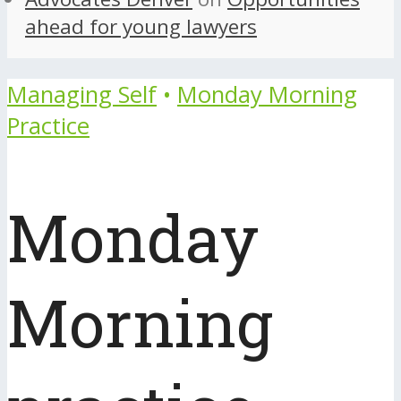
ahead for young lawyers
Managing Self
•
Monday Morning
Practice
Monday
Morning