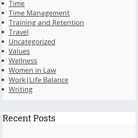
Time
Time Management
Training and Retention
Travel
Uncategorized
Values
Wellness
Women in Law
Work|Life Balance
Writing
Recent Posts