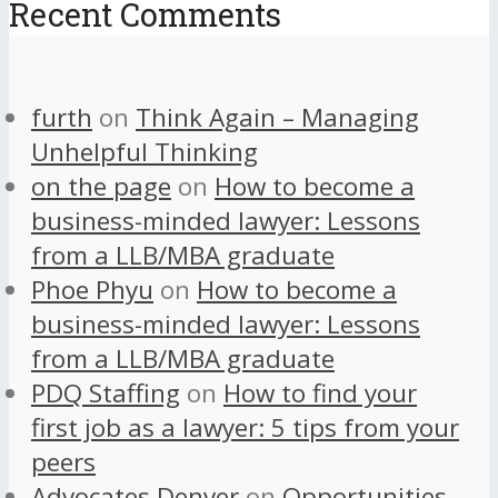
Recent Comments
furth
on
Think Again – Managing
Unhelpful Thinking
on the page
on
How to become a
business-minded lawyer: Lessons
from a LLB/MBA graduate
Phoe Phyu
on
How to become a
business-minded lawyer: Lessons
from a LLB/MBA graduate
PDQ Staffing
on
How to find your
first job as a lawyer: 5 tips from your
peers
Advocates Denver
on
Opportunities