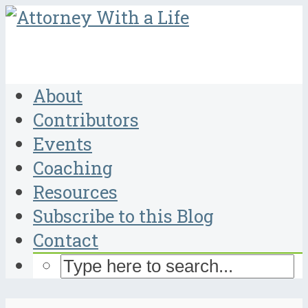
About
Contributors
Events
Coaching
Resources
Subscribe to this Blog
Contact