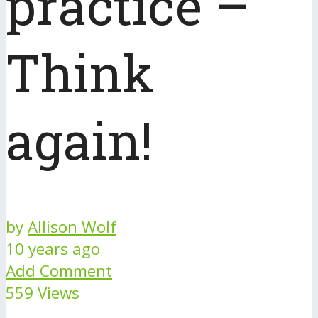
practice –
Think
again!
by
Allison Wolf
10 years ago
Add Comment
559 Views