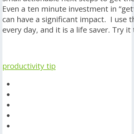
Even a ten minute investment in “get
can have a significant impact. I use t
every day, and it is a life saver. Try it
productivity tip