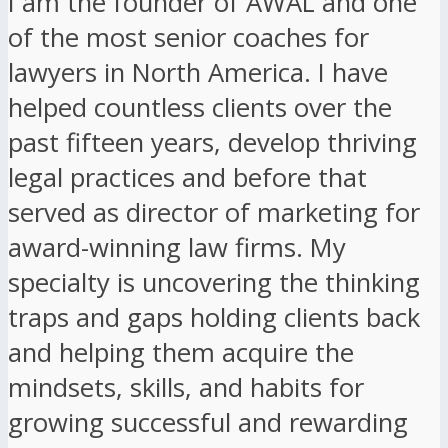
I am the founder of AWAL and one
of the most senior coaches for
lawyers in North America. I have
helped countless clients over the
past fifteen years, develop thriving
legal practices and before that
served as director of marketing for
award-winning law firms. My
specialty is uncovering the thinking
traps and gaps holding clients back
and helping them acquire the
mindsets, skills, and habits for
growing successful and rewarding