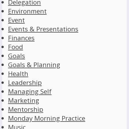
Delegation
Environment
Event
Events & Presentations
Finances
Food
Goals
Goals & Planning
Health
Leadership
Managing Self
Marketing
Mentorship
Monday Morning Practice
Music