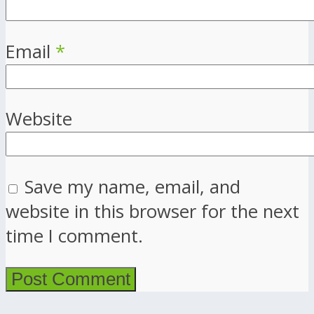
Email
*
Website
Save my name, email, and
website in this browser for the next
time I comment.