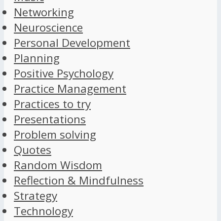
Networking
Neuroscience
Personal Development
Planning
Positive Psychology
Practice Management
Practices to try
Presentations
Problem solving
Quotes
Random Wisdom
Reflection & Mindfulness
Strategy
Technology