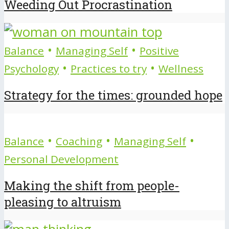
Weeding Out Procrastination
•
•
Balance
Managing Self
Positive
•
•
Psychology
Practices to try
Wellness
Strategy for the times: grounded hope
•
•
•
Balance
Coaching
Managing Self
Personal Development
Making the shift from people-
pleasing to altruism