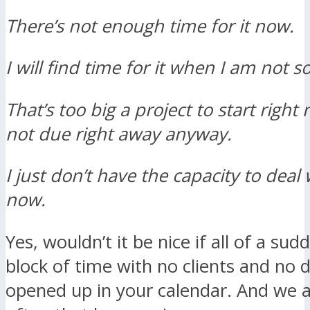
There’s not enough time for it now.
I will find time for it when I am not s
That’s too big a project to start right 
not due right away anyway.
I just don’t have the capacity to deal 
now.
Yes, wouldn’t it be nice if all of a su
block of time with no clients and no 
opened up in your calendar. And we 