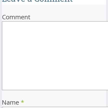
Comment
Name
*