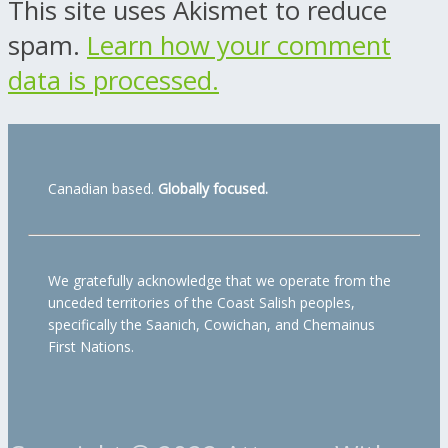
This site uses Akismet to reduce
spam.
Learn how your comment
data is processed.
Canadian based.
Globally focused.
We gratefully acknowledge that we operate from the
unceded territories of the Coast Salish peoples,
specifically the Saanich, Cowichan, and Chemainus
First Nations.