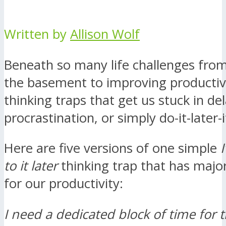
Written by
Allison Wolf
Beneath so many life challenges from
the basement to improving productivit
thinking traps that get us stuck in del
procrastination, or simply do-it-later-i
Here are five versions of one simple
I
to it later
thinking trap that has major
for our productivity:
I need a dedicated block of time for t