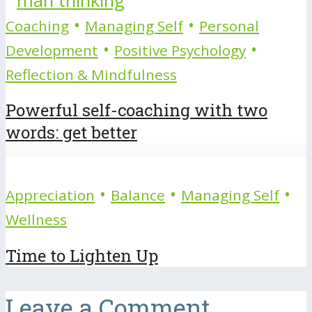
•
•
Coaching
Managing Self
Personal
•
•
Development
Positive Psychology
Reflection & Mindfulness
Powerful self-coaching with two
words: get better
•
•
•
Appreciation
Balance
Managing Self
Wellness
Time to Lighten Up
Leave a Comment