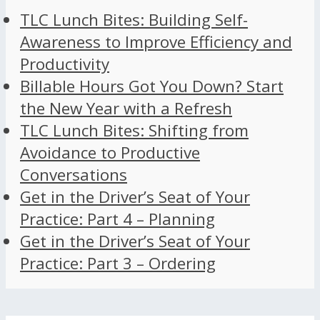
TLC Lunch Bites: Building Self-
Awareness to Improve Efficiency and
Productivity
Billable Hours Got You Down? Start
the New Year with a Refresh
TLC Lunch Bites: Shifting from
Avoidance to Productive
Conversations
Get in the Driver’s Seat of Your
Practice: Part 4 – Planning
Get in the Driver’s Seat of Your
Practice: Part 3 – Ordering