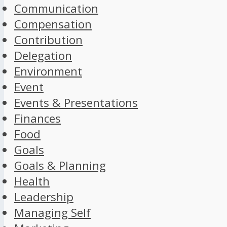
Communication
Compensation
Contribution
Delegation
Environment
Event
Events & Presentations
Finances
Food
Goals
Goals & Planning
Health
Leadership
Managing Self