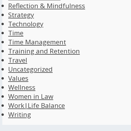
Reflection & Mindfulness
Strategy
Technology
Time
Time Management
Training and Retention
Travel
Uncategorized
Values
Wellness
Women in Law
Work|Life Balance
Writing