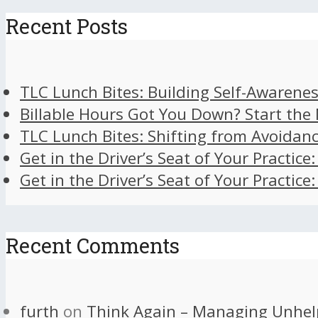
Recent Posts
TLC Lunch Bites: Building Self-Awarenes
Billable Hours Got You Down? Start the
TLC Lunch Bites: Shifting from Avoidan
Get in the Driver’s Seat of Your Practice
Get in the Driver’s Seat of Your Practice
Recent Comments
furth
on
Think Again – Managing Unhel