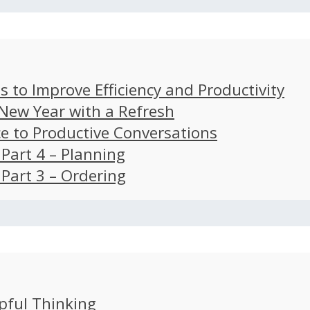
s to Improve Efficiency and Productivity
 New Year with a Refresh
ce to Productive Conversations
: Part 4 – Planning
: Part 3 – Ordering
pful Thinking