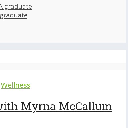
A graduate
 graduate
Wellness
 with Myrna McCallum