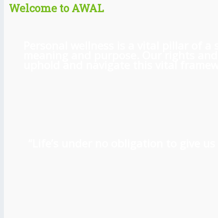
Welcome to AWAL
Personal wellness is a vital pillar of
meaning and purpose. Our rights and l
uphold and navigate this vital framewo
“Life’s under no obligation to give 