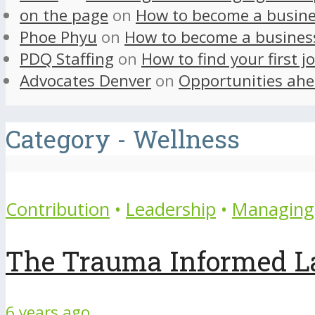
on the page
on
How to become a busine
Phoe Phyu
on
How to become a busines
PDQ Staffing
on
How to find your first j
Advocates Denver
on
Opportunities ahe
Category - Wellness
Contribution
•
Leadership
•
Managing 
The Trauma Informed L
6 years ago