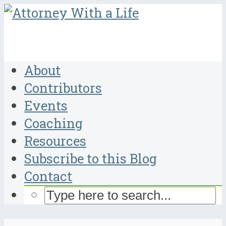
About
Contributors
Events
Coaching
Resources
Subscribe to this Blog
Contact