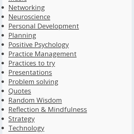
Networking
Neuroscience
Personal Development
Planning
Positive Psychology
Practice Management
Practices to try
Presentations
Problem solving
Quotes
Random Wisdom
Reflection & Mindfulness
Strategy
Technology