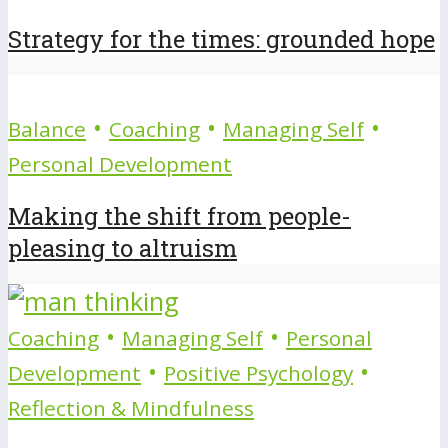
Strategy for the times: grounded hope
•
•
•
Balance
Coaching
Managing Self
Personal Development
Making the shift from people-
pleasing to altruism
•
•
Coaching
Managing Self
Personal
•
•
Development
Positive Psychology
Reflection & Mindfulness