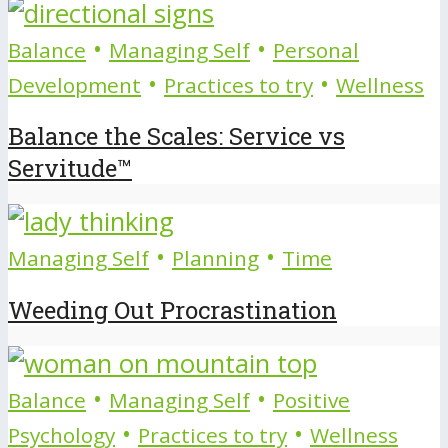
•
•
Balance
Managing Self
Personal
•
•
Development
Practices to try
Wellness
Balance the Scales: Service vs
Servitude™
•
•
Managing Self
Planning
Time
Weeding Out Procrastination
•
•
Balance
Managing Self
Positive
•
•
Psychology
Practices to try
Wellness