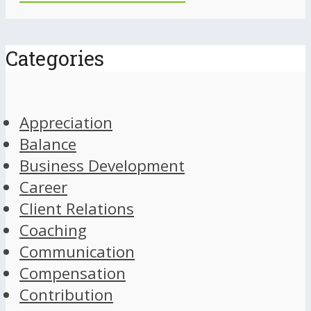
Categories
Appreciation
Balance
Business Development
Career
Client Relations
Coaching
Communication
Compensation
Contribution