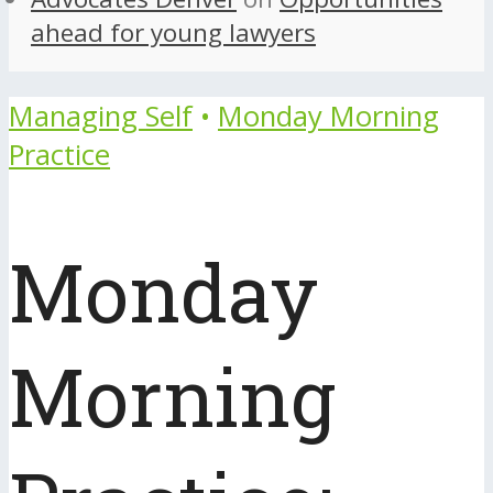
ahead for young lawyers
Managing Self
•
Monday Morning
Practice
Monday
Morning