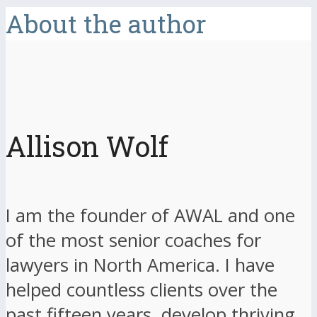
About the author
Allison Wolf
I am the founder of AWAL and one
of the most senior coaches for
lawyers in North America. I have
helped countless clients over the
past fifteen years, develop thriving