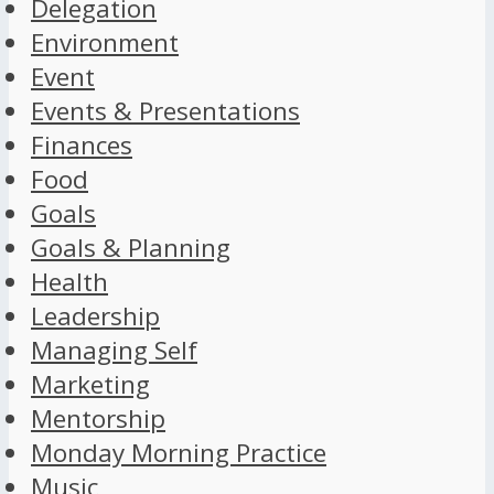
Delegation
Environment
Event
Events & Presentations
Finances
Food
Goals
Goals & Planning
Health
Leadership
Managing Self
Marketing
Mentorship
Monday Morning Practice
Music