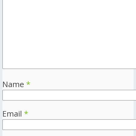
Name
*
Email
*