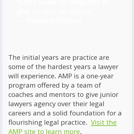
“Life’s under no obligation to
give us what we expect.”
―
Margaret Mitchell
The initial years are practice are
some of the hardest years a lawyer
will experience. AMP is a one-year
program offered by a team of
coaches and mentors to give junior
lawyers agency over their legal
careers and a solid foundation for a
flourishing legal practice.
Visit the
AMP site to learn more
.