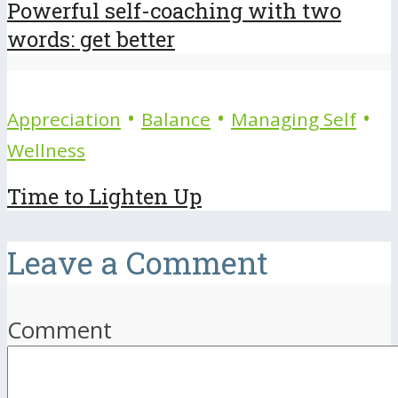
Powerful self-coaching with two
words: get better
•
•
•
Appreciation
Balance
Managing Self
Wellness
Time to Lighten Up
Leave a Comment
Comment