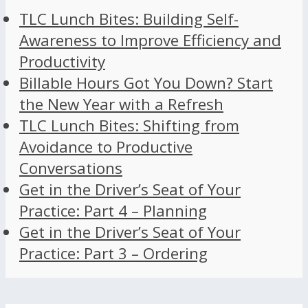
TLC Lunch Bites: Building Self-
Awareness to Improve Efficiency and
Productivity
Billable Hours Got You Down? Start
the New Year with a Refresh
TLC Lunch Bites: Shifting from
Avoidance to Productive
Conversations
Get in the Driver’s Seat of Your
Practice: Part 4 – Planning
Get in the Driver’s Seat of Your
Practice: Part 3 – Ordering