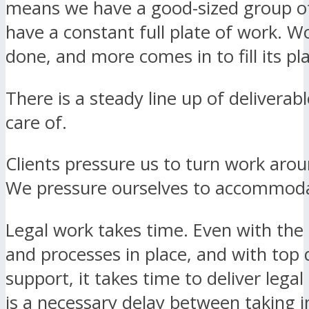
means we have a good-sized group of
have a constant full plate of work. W
done, and more comes in to fill its pl
There is a steady line up of deliverab
care of.
Clients pressure us to turn work arou
We pressure ourselves to accommoda
Legal work takes time. Even with the
and processes in place, and with top 
support, it takes time to deliver legal
is a necessary delay between taking i