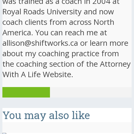
was trained as a coach in 2004 at
Royal Roads University and now
coach clients from across North
America. You can reach me at
allison@shiftworks.ca or learn more
about my coaching practice from
the coaching section of the Attorney
With A Life Website.
View all posts
You may also like