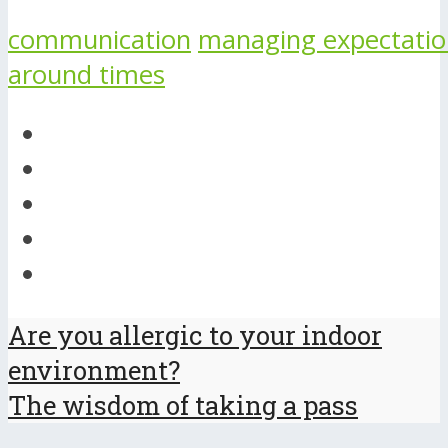
communication
managing expectatio
around times
Are you allergic to your indoor
environment?
The wisdom of taking a pass