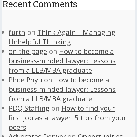
Recent Comments
furth
on
Think Again – Managing
Unhelpful Thinking
on the page
on
How to become a
business-minded lawyer: Lessons
from a LLB/MBA graduate
Phoe Phyu
on
How to become a
business-minded lawyer: Lessons
from a LLB/MBA graduate
PDQ Staffing
on
How to find your
first job as a lawyer: 5 tips from your
peers
Advocates Denver
on
Opportunities