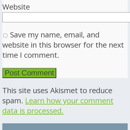
Website
Save my name, email, and
website in this browser for the next
time I comment.
This site uses Akismet to reduce
spam.
Learn how your comment
data is processed.