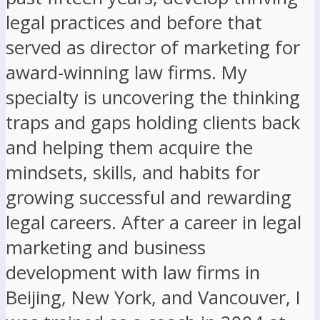
legal practices and before that
served as director of marketing for
award-winning law firms. My
specialty is uncovering the thinking
traps and gaps holding clients back
and helping them acquire the
mindsets, skills, and habits for
growing successful and rewarding
legal careers. After a career in legal
marketing and business
development with law firms in
Beijing, New York, and Vancouver, I