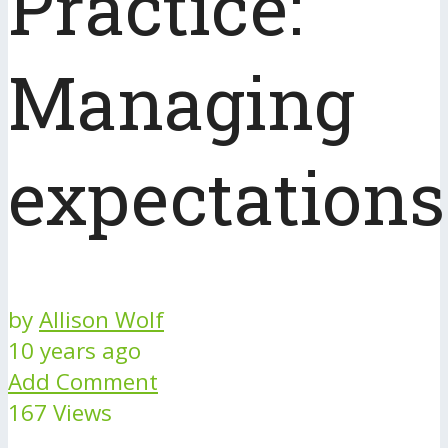
Practice:
Managing
expectations
by
Allison Wolf
10 years ago
Add Comment
167 Views