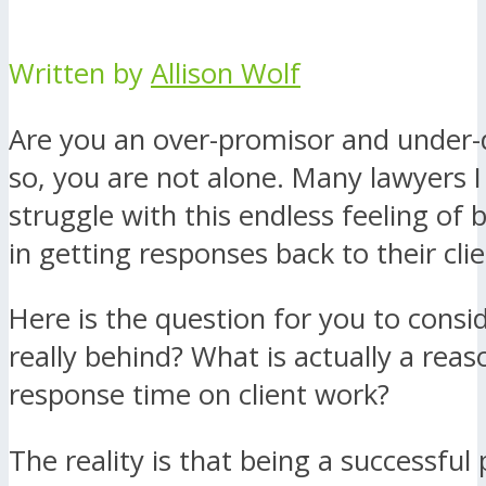
Written by
Allison Wolf
Are you an over-promisor and under-d
so, you are not alone. Many lawyers I 
struggle with this endless feeling of 
in getting responses back to their clie
Here is the question for you to consi
really behind? What is actually a rea
response time on client work?
The reality is that being a successful