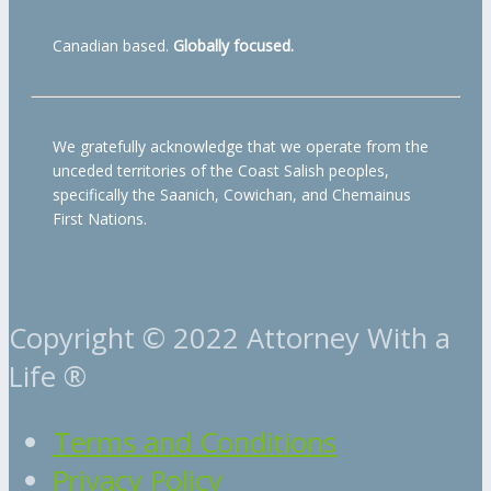
Canadian based.
Globally focused.
We gratefully acknowledge that we operate from the
unceded territories of the Coast Salish peoples,
specifically the Saanich, Cowichan, and Chemainus
First Nations.
Copyright © 2022 Attorney With a
Life ®
Terms and Conditions
Privacy Policy