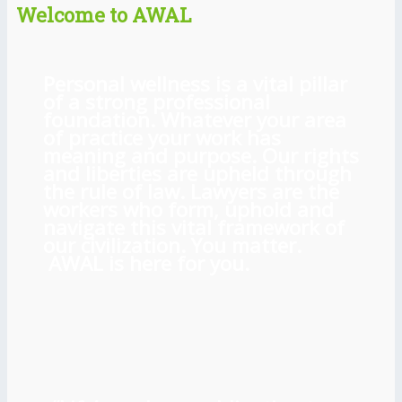
Welcome to AWAL
Personal wellness is a vital pillar
of a strong professional
foundation. Whatever your area
of practice your work has
meaning and purpose. Our rights
and liberties are upheld through
the rule of law. Lawyers are the
workers who form, uphold and
navigate this vital framework of
our civilization. You matter.
AWAL is here for you.