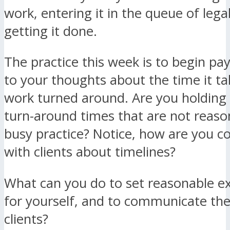
work, entering it in the queue of lega
getting it done.
The practice this week is to begin pa
to your thoughts about the time it ta
work turned around. Are you holding 
turn-around times that are not reaso
busy practice? Notice, how are you 
with clients about timelines?
What can you do to set reasonable e
for yourself, and to communicate the
clients?