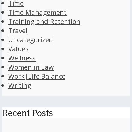
Time
Time Management
Training and Retention
Travel
Uncategorized
Values
Wellness
Women in Law
Work|Life Balance
Writing
Recent Posts