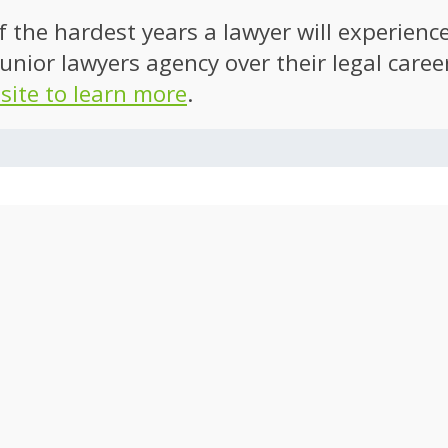
of the hardest years a lawyer will experien
unior lawyers agency over their legal caree
 site to learn more
.