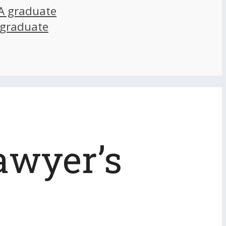
A graduate
 graduate
awyer’s