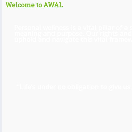
Welcome to AWAL
Personal wellness is a vital pillar of
meaning and purpose. Our rights and l
uphold and navigate this vital framewo
“Life’s under no obligation to give 