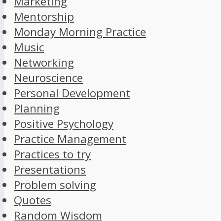
Marketing
Mentorship
Monday Morning Practice
Music
Networking
Neuroscience
Personal Development
Planning
Positive Psychology
Practice Management
Practices to try
Presentations
Problem solving
Quotes
Random Wisdom