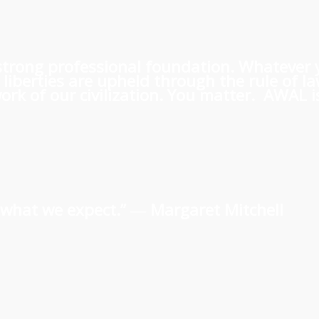
 a strong professional foundation. Whatever
iberties are upheld through the rule of l
rk of our civilization. You matter. AWAL is
us what we expect.” ―
Margaret Mitchell