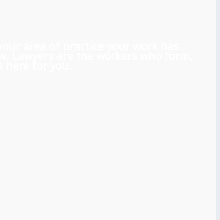
 your area of practice your work has
aw. Lawyers are the workers who form,
 here for you.