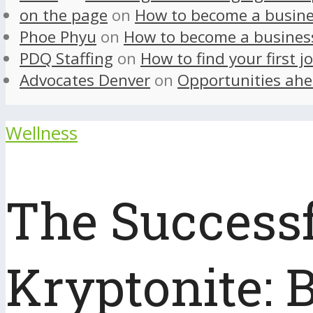
on the page
on
How to become a busine
Phoe Phyu
on
How to become a busines
PDQ Staffing
on
How to find your first j
Advocates Denver
on
Opportunities ahe
Wellness
The Success
Kryptonite: 