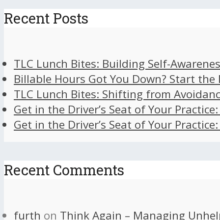
Recent Posts
TLC Lunch Bites: Building Self-Awarenes
Billable Hours Got You Down? Start the
TLC Lunch Bites: Shifting from Avoidan
Get in the Driver’s Seat of Your Practice
Get in the Driver’s Seat of Your Practice
Recent Comments
furth
on
Think Again – Managing Unhel