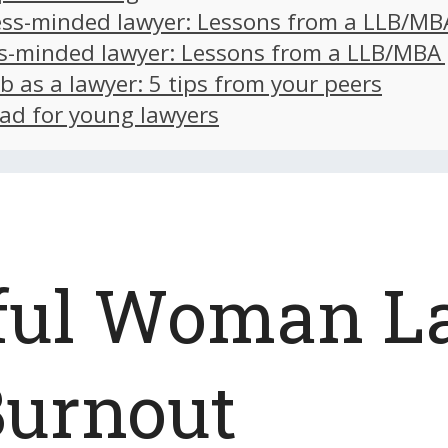
ss-minded lawyer: Lessons from a LLB/MB
s-minded lawyer: Lessons from a LLB/MBA
ob as a lawyer: 5 tips from your peers
ad for young lawyers
ful Woman L
Burnout