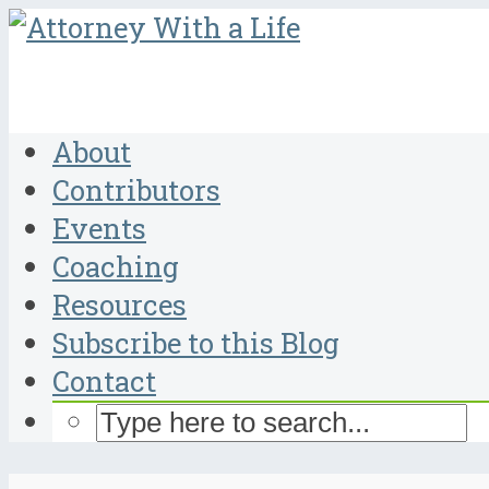
About
Contributors
Events
Coaching
Resources
Subscribe to this Blog
Contact