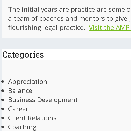
The initial years are practice are some 
a team of coaches and mentors to give j
flourishing legal practice.
Visit the AMP
Categories
Appreciation
Balance
Business Development
Career
Client Relations
Coaching