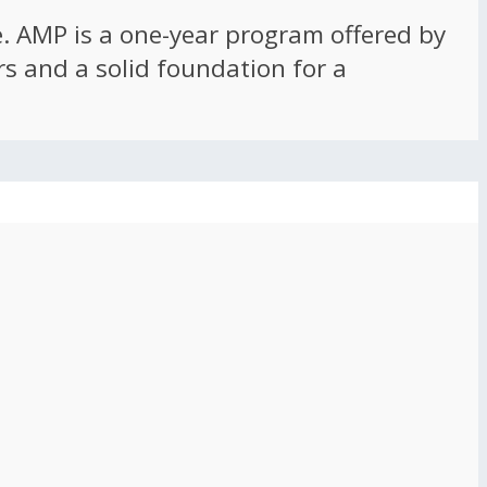
ce. AMP is a one-year program offered by
rs and a solid foundation for a