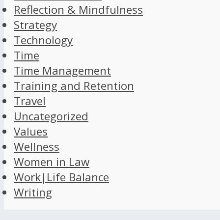
Reflection & Mindfulness
Strategy
Technology
Time
Time Management
Training and Retention
Travel
Uncategorized
Values
Wellness
Women in Law
Work|Life Balance
Writing