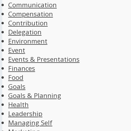
Communication
Compensation
Contribution
Delegation
Environment
Event
Events & Presentations
Finances
Food
Goals
Goals & Planning
Health
Leadership
Managing Self