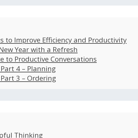
s to Improve Efficiency and Productivity
 New Year with a Refresh
ce to Productive Conversations
: Part 4 – Planning
: Part 3 – Ordering
pful Thinking